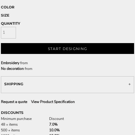
COLOR
SIZE
QUANTITY
START DESIGNING
Embroidery
from
No decoration
from
SHIPPING
Request a quote
View Product Specification
DISCOUNTS
Minimum purchase
Discount
48 + items
7.0%
500 + items
10.0%