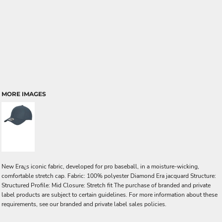
MORE IMAGES
New Era¿s iconic fabric, developed for pro baseball, in a moisture-wicking,
comfortable stretch cap. Fabric: 100% polyester Diamond Era jacquard Structure:
Structured Profile: Mid Closure: Stretch fit The purchase of branded and private
label products are subject to certain guidelines. For more information about these
requirements, see our branded and private label sales policies.