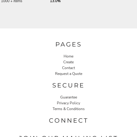
1000 + items
13.0%
PAGES
Home
Create
Contact
Request a Quote
SECURE
Guarantee
Privacy Policy
Terms & Conditions
CONNECT