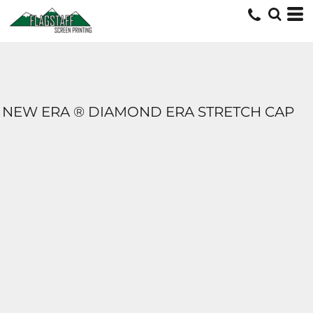
NEW ERA ® DIAMOND ERA STRETCH CAP