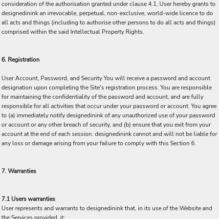
consideration of the authorisation granted under clause 4.1, User hereby grants to
designedinink an irrevocable, perpetual, non-exclusive, world-wide licence to do
all acts and things (including to authorise other persons to do all acts and things)
comprised within the said Intellectual Property Rights.
6. Registration
User Account, Password, and Security You will receive a password and account
designation upon completing the Site's registration process. You are responsible
for maintaining the confidentiality of the password and account, and are fully
responsible for all activities that occur under your password or account. You agree
to (a) immediately notify designedinink of any unauthorized use of your password
or account or any other breach of security, and (b) ensure that you exit from your
account at the end of each session. designedinink cannot and will not be liable for
any loss or damage arising from your failure to comply with this Section 6.
7. Warranties
7.1 Users warranties
User represents and warrants to designedinink that, in its use of the Website and
the Services provided, it: