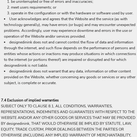
be uninterrupted or free of errors and inaccuracies;
meet users requirements; or
operate in the configuration or with the hardware or software used by user.
User acknowledges and agrees that the Website and the service (as with
technology generally), may have errors (or bugs) and may encounter unexpected
problems. Accordingly, user may experience downtime and errors in the use or
operation of the Website and/or services provided.
designedinink does not and cannot control the flow of data and information
through the internet, and such flow depends on the performance of persons and
entities whose actions or inactions may produce situations in which connections
to the internet (or portions thereof) are impaired or disrupted and for which
designedinink is not liable.
designedinink does not warrant that any data, information or other content
provided on the Website, whether concerning any goods or services or any other
subject, is complete or accurate.
7.4 Exclusion of implied warranties
SUBJECT ONLY TO CLAUSE 8.1, ALL CONDITIONS, WARRANTIES,
REPRESENTATIONS, INDEMNITIES AND GUARANTEES WITH RESPECT TO THE
WEBSITE AND/OR ANY OTHER GOODS OR SERVICES THAT MAY BE PROVIDED
BY designedinink, THAT WOULD OTHERWISE BE IMPLIED BY STATUTE, LAW,
EQUITY, TRADE CUSTOM, PRIOR DEALINGS BETWEEN THE PARTIES OR
OTHERWISE (INCLUDING ANY IMPLIED WARRANTY OF MERCHANTABILITY,