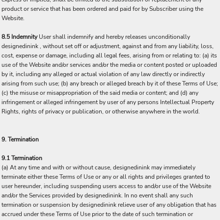
product or service that has been ordered and paid for by Subscriber using the
Website.
8.5 Indemnity
User shall indemnify and hereby releases unconditionally
designedinink , without set off or adjustment, against and from any liability, loss,
cost, expense or damage, including all legal fees, arising from or relating to: (a) its
use of the Website and/or services and/or the media or content posted or uploaded
by it, including any alleged or actual violation of any law directly or indirectly
arising from such use; (b) any breach or alleged breach by it of these Terms of Use;
(c) the misuse or misappropriation of the said media or content; and (d) any
infringement or alleged infringement by user of any persons Intellectual Property
Rights, rights of privacy or publication, or otherwise anywhere in the world.
9. Termination
9.1 Termination
(a) At any time and with or without cause, designedinink may immediately
terminate either these Terms of Use or any or all rights and privileges granted to
user hereunder, including suspending users access to and/or use of the Website
and/or the Services provided by designedinink. In no event shall any such
termination or suspension by designedinink relieve user of any obligation that has
accrued under these Terms of Use prior to the date of such termination or