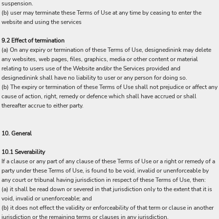
suspension.
(b) user may terminate these Terms of Use at any time by ceasing to enter the
website and using the services
9.2 Effect of termination
(a) On any expiry or termination of these Terms of Use, designedinink may delete
any websites, web pages, files, graphics, media or other content or material
relating to users use of the Website and/or the Services provided and
designedinink shall have no liability to user or any person for doing so.
(b) The expiry or termination of these Terms of Use shall not prejudice or affect any
cause of action, right, remedy or defence which shall have accrued or shall
thereafter accrue to either party.
10. General
10.1 Severability
If a clause or any part of any clause of these Terms of Use or a right or remedy of a
party under these Terms of Use, is found to be void, invalid or unenforceable by
any court or tribunal having jurisdiction in respect of these Terms of Use, then:
(a) it shall be read down or severed in that jurisdiction only to the extent that it is
void, invalid or unenforceable; and
(b) it does not effect the validity or enforceability of that term or clause in another
jurisdiction or the remaining terms or clauses in any jurisdiction.