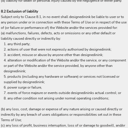
(d) liability for death or personal injury caused by the negligence of either party.
8.2 Exclusion of liability
Subject only to Clause 8.1, in no event shall designedinink be liable to user or to
any person under or in connection with these Terms of Use or in respect of the use
of (or failure or performance of) the Website and/or the services provided for:
(a) malfunctions, failures, defects, acts or omissions or any other default or
liability caused directly or indirectly by:
any third party;
actions of user that were not expressly authorised by designedinink;
accident, misuse or abuse by anyone other than designedinink;
alteration or modification of the Website and/or the service, or any component
or part of the Website and/or the service provided, by anyone other than
designedinink;
products (including any hardware or software) or services not licensed or
supplied by designedinink;
power surge or failure,
events of force majeure or events outside designedininks actual control; or
any other condition not arising under normal operating conditions;
(b) any loss, cost, damage or expense of any nature arising or caused directly or
indirectly by any breach of users obligations or responsibilities set out in these
Terms of Use;
(c) any loss of profit, business interruption, loss of or damage to goodwill, and/or