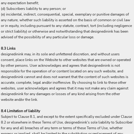
any expectation benefit;
(d) Subscribers liability to any person; or
(e) incidental, indirect, consequential, special, exemplary or punitive damages of
any nature, whether such liability is asserted on the basis of common or civil law
or in equity, including pursuant to any statute, contract, tort (including negligence
or strict liability) or otherwise and notwithstanding that designedinink has been
advised of the possibility of any particular loss or damage.
8.3 Links
designedinink may, in its sole and unfettered discretion, and without users
consent, place links on the Website to other websites that are owned or operated
by other persons. User acknowledges and agrees that designedinink is not
responsible for the operation of or content located on any such website, and
designedinink cannot and does not warrant that the content of such websites is
accurate, complete, legal and/or inoffensive. By choosing to link to these other
websites, user acknowledges and agrees that it may not make any claim against
designedinink for any damages or losses of any kind arising from the other
website and/or the link.
8.4 Limitation of liability
Subject to Clause 8.1, and except to the extent specifically excluded under Clause
8.2 or elsewhere in these Terms of Use, designedinink's sole liability to Subscriber
for any and all breaches of any term or terms of these Terms of Use, whether
express or implied, shall be limited to the substitution or replacement of any