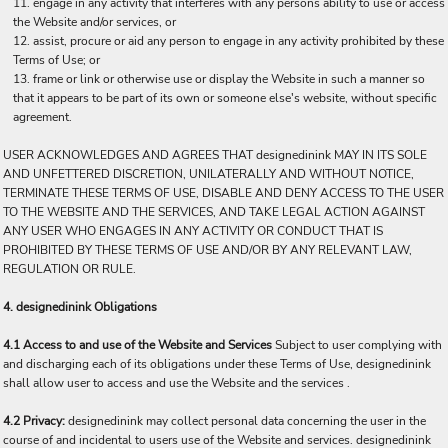
engage in any activity that interferes with any persons ability to use or access
the Website and/or services, or
assist, procure or aid any person to engage in any activity prohibited by these
Terms of Use; or
frame or link or otherwise use or display the Website in such a manner so
that it appears to be part of its own or someone else's website, without specific
agreement.
USER ACKNOWLEDGES AND AGREES THAT designedinink MAY IN ITS SOLE
AND UNFETTERED DISCRETION, UNILATERALLY AND WITHOUT NOTICE,
TERMINATE THESE TERMS OF USE, DISABLE AND DENY ACCESS TO THE USER
TO THE WEBSITE AND THE SERVICES, AND TAKE LEGAL ACTION AGAINST
ANY USER WHO ENGAGES IN ANY ACTIVITY OR CONDUCT THAT IS
PROHIBITED BY THESE TERMS OF USE AND/OR BY ANY RELEVANT LAW,
REGULATION OR RULE.
4. designedinink Obligations
4.1 Access to and use of the Website and Services
Subject to user complying with
and discharging each of its obligations under these Terms of Use, designedinink
shall allow user to access and use the Website and the services .
4.2 Privacy:
designedinink may collect personal data concerning the user in the
course of and incidental to users use of the Website and services. designedinink