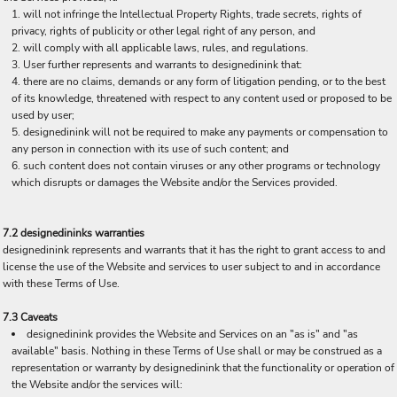
will not infringe the Intellectual Property Rights, trade secrets, rights of
privacy, rights of publicity or other legal right of any person, and
will comply with all applicable laws, rules, and regulations.
User further represents and warrants to designedinink that:
there are no claims, demands or any form of litigation pending, or to the best
of its knowledge, threatened with respect to any content used or proposed to be
used by user;
designedinink will not be required to make any payments or compensation to
any person in connection with its use of such content; and
such content does not contain viruses or any other programs or technology
which disrupts or damages the Website and/or the Services provided.
7.2 designedininks warranties
designedinink represents and warrants that it has the right to grant access to and
license the use of the Website and services to user subject to and in accordance
with these Terms of Use.
7.3 Caveats
designedinink provides the Website and Services on an "as is" and "as
available" basis. Nothing in these Terms of Use shall or may be construed as a
representation or warranty by designedinink that the functionality or operation of
the Website and/or the services will: