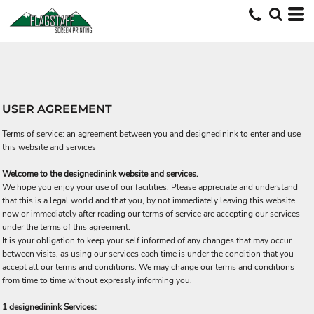
USER AGREEMENT
Terms of service: an agreement between you and designedinink to enter and use
this website and services
Welcome to the designedinink website and services.
We hope you enjoy your use of our facilities. Please appreciate and understand
that this is a legal world and that you, by not immediately leaving this website
now or immediately after reading our terms of service are accepting our services
under the terms of this agreement.
It is your obligation to keep your self informed of any changes that may occur
between visits, as using our services each time is under the condition that you
accept all our terms and conditions. We may change our terms and conditions
from time to time without expressly informing you.
1 designedinink Services: