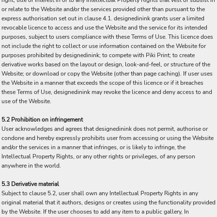
right, title or interest in or to any Intellectual Property Rights that vest or subsist in
or relate to the Website and/or the services provided other than pursuant to the
express authorisation set out in clause 4.1. designedinink grants user a limited
revocable licence to access and use the Website and the service for its intended
purposes, subject to users compliance with these Terms of Use. This licence does
not include the right to collect or use information contained on the Website for
purposes prohibited by designedinink; to compete with Piki Print; to create
derivative works based on the layout or design, look-and-feel, or structure of the
Website; or download or copy the Website (other than page caching). If user uses
the Website in a manner that exceeds the scope of this licence or if it breaches
these Terms of Use, designedinink may revoke the licence and deny access to and
use of the Website.
5.2 Prohibition on infringement
User acknowledges and agrees that designedinink does not permit, authorise or
condone and hereby expressly prohibits user from accessing or using the Website
and/or the services in a manner that infringes, or is likely to infringe, the
Intellectual Property Rights, or any other rights or privileges, of any person
anywhere in the world.
5.3 Derivative material
Subject to clause 5.2, user shall own any Intellectual Property Rights in any
original material that it authors, designs or creates using the functionality provided
by the Website. If the user chooses to add any item to a public gallery, In