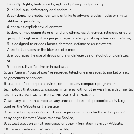
Property Rights, trade secrets, rights of privacy and publicity.
is libellous, defamatory or slanderous,
condones, promotes, contains or links to adware, cracks, hacks or similar
utilities or programs,
contains explicit sexual content,
does or may denigrate or offend any ethnic, racial, gender, religious or other
group, through use of language, images, stereotypical depiction or otherwise,
is designed to or does harass, threaten, defame or abuse others,
exploits images or the likeness of minors,
encourages the use of drugs or the under-age use of alcohol or cigarettes,
or
is generally offensive or in bad taste;
use "Spam", "blast-faxes" or recorded telephone messages to market or sell
any products or services,
use, transfer or implant a virus, routine or any computer program or
technology that disrupts, disables, interferes with or otherwise has a detrimental
affect on the Website and/or the PIKIWAREÂ® Platform,
take any action that imposes any unreasonable or disproportionately large
load on the Website or the Service,
use a robot, spider or other device or process to monitor the activity on or
copy pages from the Website or the Service,
collect electronic mail addresses or other information from our Website,
impersonate another person or entity,