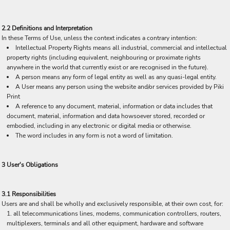
2.2 Definitions and Interpretation
In these Terms of Use, unless the context indicates a contrary intention:
Intellectual Property Rights means all industrial, commercial and intellectual
property rights (including equivalent, neighbouring or proximate rights
anywhere in the world that currently exist or are recognised in the future).
A person means any form of legal entity as well as any quasi-legal entity.
A User means any person using the website and/or services provided by Piki
Print
A reference to any document, material, information or data includes that
document, material, information and data howsoever stored, recorded or
embodied, including in any electronic or digital media or otherwise.
The word includes in any form is not a word of limitation.
3 User's Obligations
3.1 Responsibilities
Users are and shall be wholly and exclusively responsible, at their own cost, for:
all telecommunications lines, modems, communication controllers, routers,
multiplexers, terminals and all other equipment, hardware and software