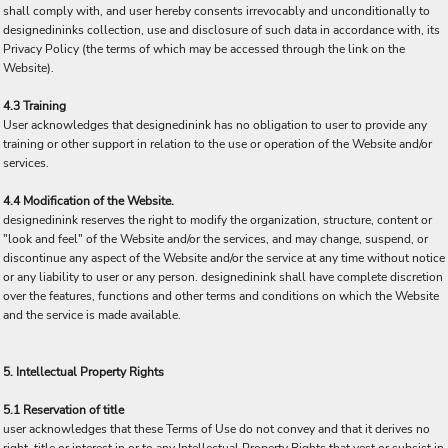
shall comply with, and user hereby consents irrevocably and unconditionally to
designedininks collection, use and disclosure of such data in accordance with, its
Privacy Policy (the terms of which may be accessed through the link on the
Website).
4.3 Training
User acknowledges that designedinink has no obligation to user to provide any
training or other support in relation to the use or operation of the Website and/or
services.
4.4 Modification of the Website.
designedinink reserves the right to modify the organization, structure, content or
"look and feel" of the Website and/or the services, and may change, suspend, or
discontinue any aspect of the Website and/or the service at any time without notice
or any liability to user or any person. designedinink shall have complete discretion
over the features, functions and other terms and conditions on which the Website
and the service is made available.
5. Intellectual Property Rights
5.1 Reservation of title
user acknowledges that these Terms of Use do not convey and that it derives no