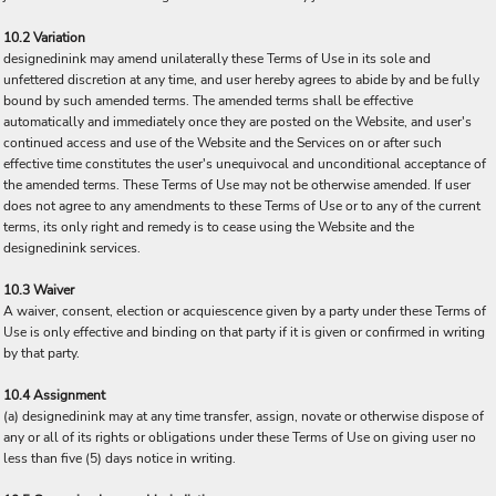
10.2 Variation
designedinink may amend unilaterally these Terms of Use in its sole and
unfettered discretion at any time, and user hereby agrees to abide by and be fully
bound by such amended terms. The amended terms shall be effective
automatically and immediately once they are posted on the Website, and user's
continued access and use of the Website and the Services on or after such
effective time constitutes the user's unequivocal and unconditional acceptance of
the amended terms. These Terms of Use may not be otherwise amended. If user
does not agree to any amendments to these Terms of Use or to any of the current
terms, its only right and remedy is to cease using the Website and the
designedinink services.
10.3 Waiver
A waiver, consent, election or acquiescence given by a party under these Terms of
Use is only effective and binding on that party if it is given or confirmed in writing
by that party.
10.4 Assignment
(a) designedinink may at any time transfer, assign, novate or otherwise dispose of
any or all of its rights or obligations under these Terms of Use on giving user no
less than five (5) days notice in writing.