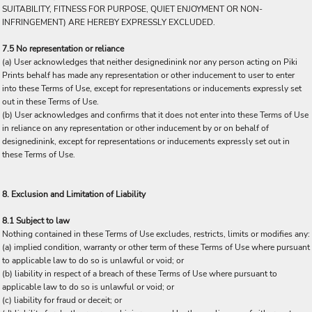
SUITABILITY, FITNESS FOR PURPOSE, QUIET ENJOYMENT OR NON-
INFRINGEMENT) ARE HEREBY EXPRESSLY EXCLUDED.
7.5 No representation or reliance
(a) User acknowledges that neither designedinink nor any person acting on Piki
Prints behalf has made any representation or other inducement to user to enter
into these Terms of Use, except for representations or inducements expressly set
out in these Terms of Use.
(b) User acknowledges and confirms that it does not enter into these Terms of Use
in reliance on any representation or other inducement by or on behalf of
designedinink, except for representations or inducements expressly set out in
these Terms of Use.
8. Exclusion and Limitation of Liability
8.1 Subject to law
Nothing contained in these Terms of Use excludes, restricts, limits or modifies any:
(a) implied condition, warranty or other term of these Terms of Use where pursuant
to applicable law to do so is unlawful or void; or
(b) liability in respect of a breach of these Terms of Use where pursuant to
applicable law to do so is unlawful or void; or
(c) liability for fraud or deceit; or