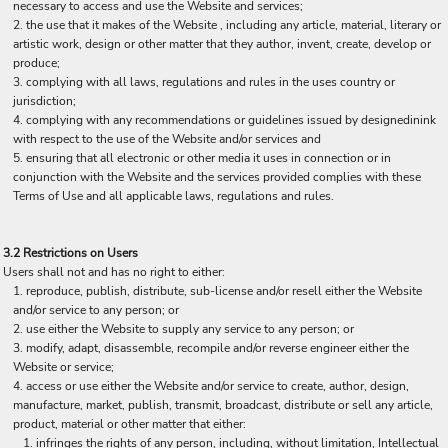
necessary to access and use the Website and services;
the use that it makes of the Website , including any article, material, literary or
artistic work, design or other matter that they author, invent, create, develop or
produce;
complying with all laws, regulations and rules in the uses country or
jurisdiction;
complying with any recommendations or guidelines issued by designedinink
with respect to the use of the Website and/or services and
ensuring that all electronic or other media it uses in connection or in
conjunction with the Website and the services provided complies with these
Terms of Use and all applicable laws, regulations and rules.
3.2 Restrictions on Users
Users shall not and has no right to either:
reproduce, publish, distribute, sub-license and/or resell either the Website
and/or service to any person; or
use either the Website to supply any service to any person; or
modify, adapt, disassemble, recompile and/or reverse engineer either the
Website or service;
access or use either the Website and/or service to create, author, design,
manufacture, market, publish, transmit, broadcast, distribute or sell any article,
product, material or other matter that either:
infringes the rights of any person, including, without limitation, Intellectual