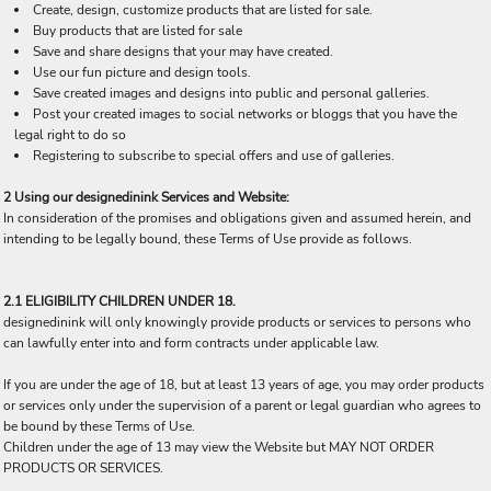
Create, design, customize products that are listed for sale.
Buy products that are listed for sale
Save and share designs that your may have created.
Use our fun picture and design tools.
Save created images and designs into public and personal galleries.
Post your created images to social networks or bloggs that you have the
legal right to do so
Registering to subscribe to special offers and use of galleries.
2 Using our designedinink Services and Website:
In consideration of the promises and obligations given and assumed herein, and
intending to be legally bound, these Terms of Use provide as follows.
2.1 ELIGIBILITY CHILDREN UNDER 18.
designedinink will only knowingly provide products or services to persons who
can lawfully enter into and form contracts under applicable law.
If you are under the age of 18, but at least 13 years of age, you may order products
or services only under the supervision of a parent or legal guardian who agrees to
be bound by these Terms of Use.
Children under the age of 13 may view the Website but MAY NOT ORDER
PRODUCTS OR SERVICES.