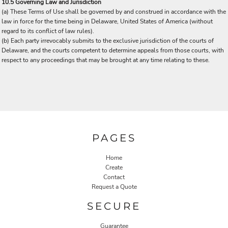
10.5 Governing Law and Jurisdiction
(a) These Terms of Use shall be governed by and construed in accordance with the
law in force for the time being in Delaware, United States of America (without
regard to its conflict of law rules).
(b) Each party irrevocably submits to the exclusive jurisdiction of the courts of
Delaware, and the courts competent to determine appeals from those courts, with
respect to any proceedings that may be brought at any time relating to these.
PAGES
Home
Create
Contact
Request a Quote
SECURE
Guarantee