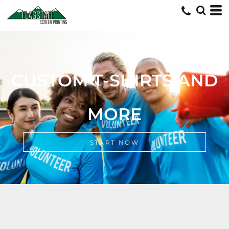
CUSTOM TSHIRTS AND MORE
START NOW