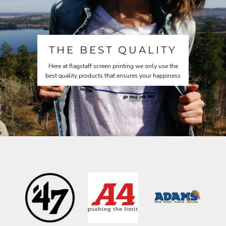
THE BEST QUALITY
Here at flagstaff screen printing we only use the
best quality products that ensures your happiness