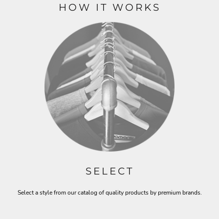
HOW IT WORKS
SELECT
Select a style from our catalog of quality products by premium brands.