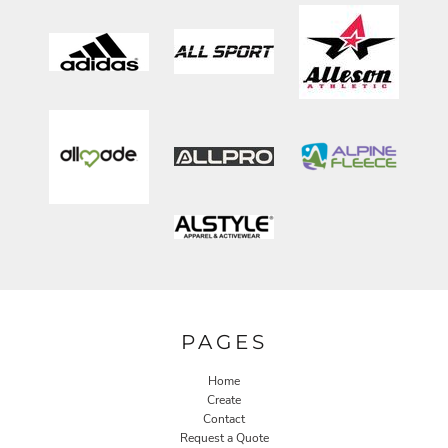
PAGES
Home
Create
Contact
Request a Quote