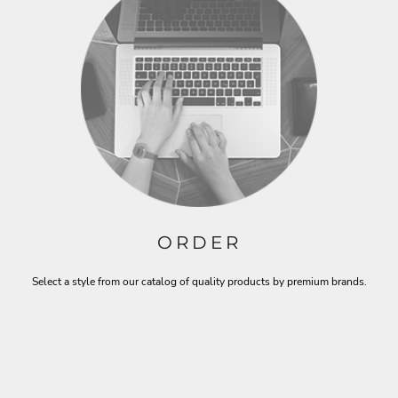
ORDER
Select a style from our catalog of quality products by premium brands.