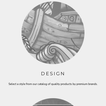
DESIGN
Select a style from our catalog of quality products by premium brands.