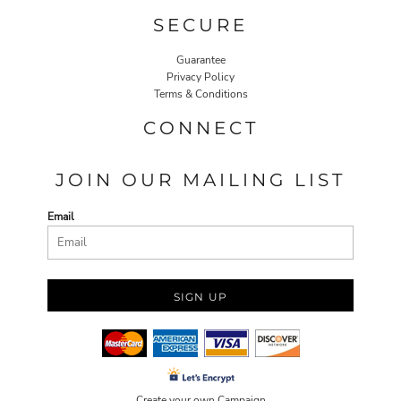
SECURE
Guarantee
Privacy Policy
Terms & Conditions
CONNECT
JOIN OUR MAILING LIST
Email
SIGN UP
Create your own Campaign