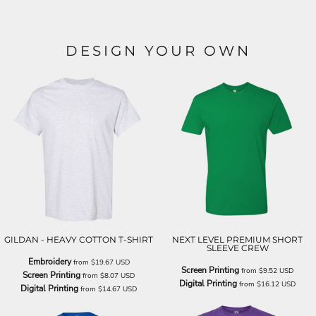
DESIGN YOUR OWN
GILDAN - HEAVY COTTON T-SHIRT
NEXT LEVEL PREMIUM SHORT
SLEEVE CREW
Embroidery
from
$19.67
USD
Screen Printing
from
$9.52
USD
Screen Printing
from
$8.07
USD
Digital Printing
from
$16.12
USD
Digital Printing
from
$14.67
USD