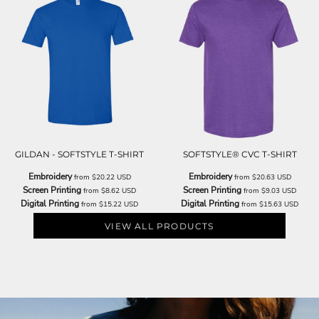
GILDAN - SOFTSTYLE T-SHIRT
SOFTSTYLE® CVC T-SHIRT
Embroidery
Embroidery
from
$20.22
USD
from
$20.63
USD
Screen Printing
Screen Printing
from
$8.62
USD
from
$9.03
USD
Digital Printing
Digital Printing
from
$15.22
USD
from
$15.63
USD
VIEW ALL PRODUCTS