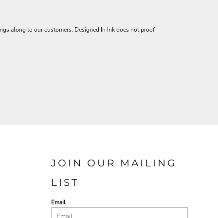
vings along to our customers, Designed In Ink does not proof
JOIN OUR MAILING
LIST
Email