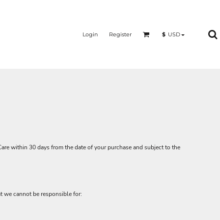
Login
Register
$
USD
Care
within 30 days from the date of your purchase and subject to the
at we cannot be responsible for: