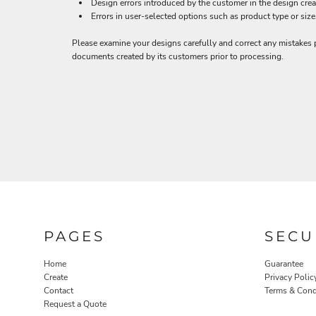
BND - Brunei Dollars
Design errors introduced by the customer in the design crea
Errors in user-selected options such as product type or size
BOB - Bolivia Bolivianos
BRL - Brazil Reais
Please examine your designs carefully and correct any mistakes p
BSD - Bahamas Dollars
documents created by its customers prior to processing.
BTN - Bhutan Ngultrum
BWP - Botswana Pulas
BYR - Belarus Rubles
BZD - Belize Dollars
CDF - Congo/Kinshasa Francs
CHF - Switzerland Francs
CLP - Chile Pesos
CNY - China Yuan Renminbi
COP - Colombia Pesos
CRC - Costa Rica Colones
CUC - Cuba Convertible Pesos
CUP - Cuba Pesos
PAGES
SECU
CVE - Cape Verde Escudos
CZK - Czech Republic Koruny
Home
Guarantee
DJF - Djibouti Francs
Create
Privacy Polic
DKK - Denmark Kroner
Contact
Terms & Cond
DOP - Dominican Republic Pesos
Request a Quote
DZD - Algeria Dinars