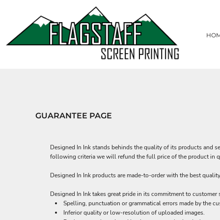
USD - United States Dollar
T-SHIRTS
HOME
AUD - Australian Dollar
HEADWEAR
CREATE
GBP - United Kingdom Pound
HO
CREATE
POLOS
JPY - Japan Yen
CAD - Canada Dollar
PACKAGE DEALS
CONTACT
AED - United Arab Emirates Dirhams
SWEATSHIRTS, HOODIES & JACKETS
REQUEST A QUOTE
AFN - Afghanistan Afghanis
WORKWEAR AND UNIFORMS
ALL - Albania Leke
LOGIN
BAGS
AMD - Armenia Drams
REGISTER
ACTIVEWEAR
ANG - Netherlands Antilles Guilders
CART: 0 ITEM
TOWELS
AOA - Angola Kwanza
GUARANTEE PAGE
CURRENCY:
$
USD
BRANDS
ARS - Argentina Pesos
AWG - Aruba Guilders
PATCHES
AZN - Azerbaijan New Manats
DIGITAL PRINTING
Designed In Ink stands behinds the quality of its products and se
BAM - Bosnia and Herzegovina Convertible Marka
PROMOTIONAL PRODUCTS
following criteria we will refund the full price of the product i
BBD - Barbados Dollars
TENT
BDT - Bangladesh Taka
Designed In Ink products are made-to-order with the best quality 
BGN - Bulgaria Leva
BHD - Bahrain Dinars
Designed In Ink takes great pride in its commitment to customer 
BIF - Burundi Francs
Spelling, punctuation or grammatical errors made by the cu
BMD - Bermuda Dollars
Inferior quality or low-resolution of uploaded images.