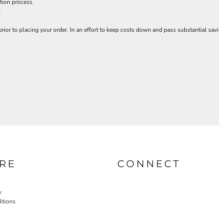
tion process.
.
rior to placing your order. In an effort to keep costs down and pass substantial sa
RE
CONNECT
y
itions