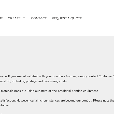
ME
CREATE
CONTACT
REQUEST A QUOTE
rvice. If you are not satisfied with your purchase from us, simply contact
Customer 
n question, excluding postage and processing costs.
materials possible using our state-of-the-art digital printing equipment.
satisfaction. However, certain circumstances are beyond our control. Please note th
stomer.