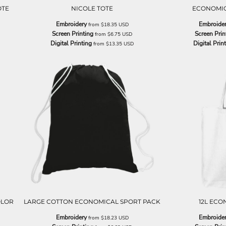
OTE
NICOLE TOTE
ECONOMIC
Embroidery
Embroide
from
$18.35
USD
Screen Printing
Screen Prin
from
$6.75
USD
Digital Printing
Digital Prin
from
$13.35
USD
OLOR
LARGE COTTON ECONOMICAL SPORT PACK
12L ECO
Embroidery
Embroide
from
$18.23
USD