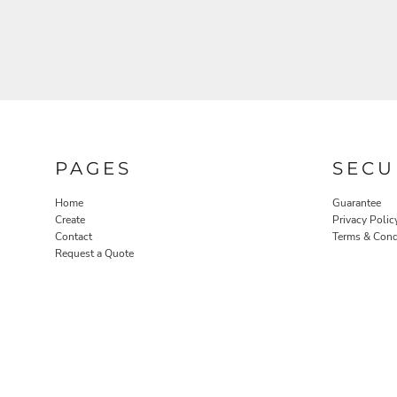
NOK - Norway Kroner
NPR - Nepal Rupees
NZD - New Zealand Dollars
OMR - Oman Rials
PAB - Panama Balboas
PEN - Peru Nuevos Soles
PGK - Papua New Guinea Kina
PHP - Philippines Pesos
PKR - Pakistan Rupees
PAGES
SECU
PLN - Poland Zlotych
PYG - Paraguay Guarani
Home
Guarantee
Create
Privacy Polic
QAR - Qatar Riyals
Contact
Terms & Cond
RON - Romania New Lei
Request a Quote
RSD - Serbia Dinars
RUB - Russia Rubles
RWF - Rwanda Francs
SAR - Saudi Arabia Riyals
SBD - Solomon Islands Dollars
SCR - Seychelles Rupees
SDG - Sudan Pounds
SEK - Sweden Kronor