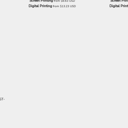
Screen Printing
Screen Prin
from
$6.63
USD
Digital Printing
Digital Prin
from
$13.23
USD
ST-