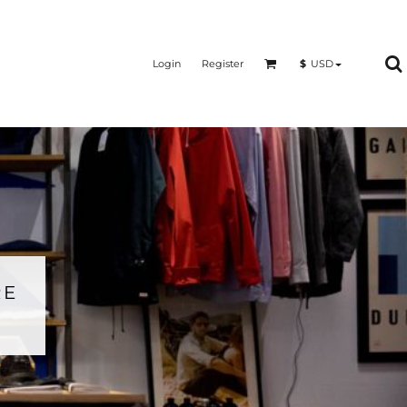
Login
Register
$
USD
RE