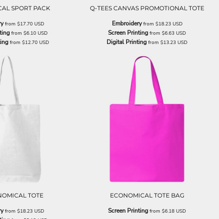
AL SPORT PACK
Q-TEES CANVAS PROMOTIONAL TOTE
ry
Embroidery
from
$17.70
USD
from
$18.23
USD
ting
Screen Printing
from
$6.10
USD
from
$6.63
USD
ting
Digital Printing
from
$12.70
USD
from
$13.23
USD
NOMICAL TOTE
ECONOMICAL TOTE BAG
ry
Screen Printing
from
$18.23
USD
from
$6.18
USD