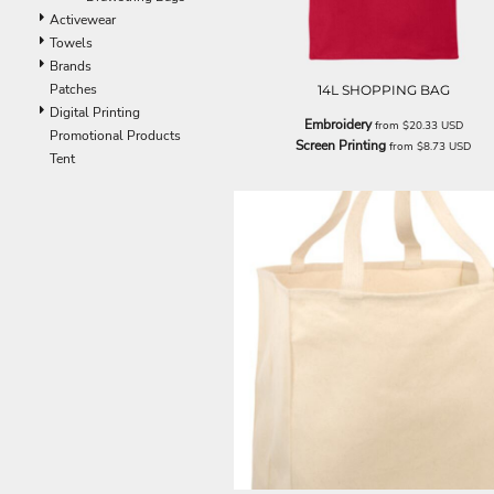
EEK - Estonia Krooni
Activewear
EGP - Egypt Pounds
Towels
ERN - Eritrea Nakfa
Brands
ETB - Ethiopia Birr
Patches
14L SHOPPING BAG
EUR - Euro
Digital Printing
Embroidery
from
$20.33
USD
FJD - Fiji Dollars
Promotional Products
Screen Printing
from
$8.73
USD
FKP - Falkland Islands Pounds
Tent
GEL - Georgia Lari
GGP - Guernsey Pounds
GHS - Ghana Cedis
GIP - Gibraltar Pounds
GMD - Gambia Dalasi
GNF - Guinea Francs
GTQ - Guatemala Quetzales
GYD - Guyana Dollars
HKD - Hong Kong Dollars
HNL - Honduras Lempiras
HRK - Croatia Kuna
HTG - Haiti Gourdes
HUF - Hungary Forint
IDR - Indonesia Rupiahs