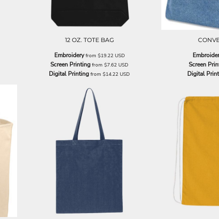
12 OZ. TOTE BAG
CONVE
Embroidery
Embroide
from
$19.22
USD
Screen Printing
Screen Prin
from
$7.62
USD
Digital Printing
Digital Prin
from
$14.22
USD