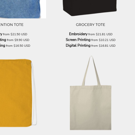
NTION TOTE
GROCERY TOTE
ry
Embroidery
from
$21.50
USD
from
$21.81
USD
ting
Screen Printing
from
$9.90
USD
from
$10.21
USD
ting
Digital Printing
from
$16.50
USD
from
$16.81
USD