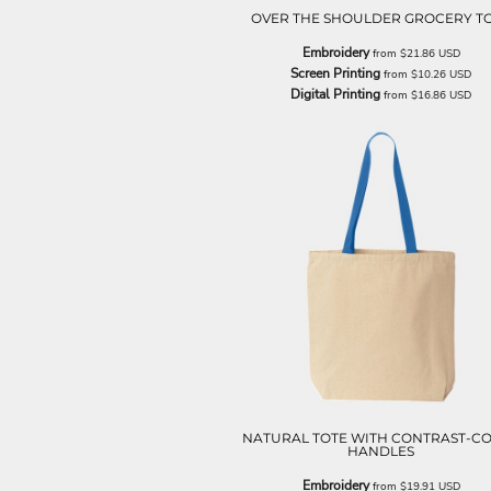
ILS - Israel New Shekels
OVER THE SHOULDER GROCERY T
IMP - Isle of Man Pounds
Embroidery
from
$21.86
USD
INR - India Rupees
Screen Printing
from
$10.26
USD
IQD - Iraq Dinars
Digital Printing
from
$16.86
USD
IRR - Iran Rials
ISK - Iceland Kronur
JEP - Jersey Pounds
JMD - Jamaica Dollars
JOD - Jordan Dinars
KES - Kenya Shillings
KGS - Kyrgyzstan Soms
KHR - Cambodia Riels
KMF - Comoros Francs
KPW - North Korea Won
KRW - South Korea Won
KWD - Kuwait Dinars
KYD - Cayman Islands Dollars
KZT - Kazakhstan Tenge
LAK - Laos Kips
NATURAL TOTE WITH CONTRAST-C
LBP - Lebanon Pounds
HANDLES
LKR - Sri Lanka Rupees
Embroidery
from
$19.91
USD