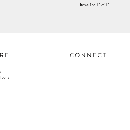
Items 1 to 13 of 13
RE
CONNECT
y
itions