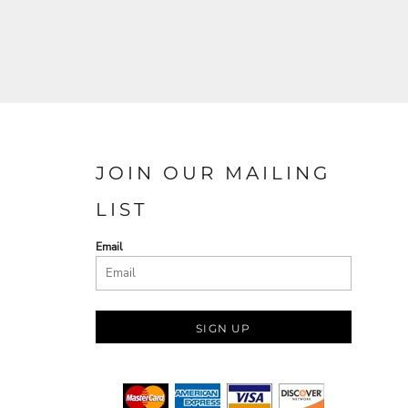
JOIN OUR MAILING
LIST
Email
SIGN UP