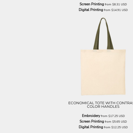
LRD - Liberia Dollars
Screen Printing
from
$8.31
USD
LSL - Lesotho Maloti
Digital Printing
from
$14.91
USD
LTL - Lithuania Litai
LVL - Latvia Lati
LYD - Libya Dinars
MAD - Morocco Dirhams
MDL - Moldova Lei
MGA - Madagascar Ariary
MKD - Macedonia Denars
MMK - Myanmar Kyats
MNT - Mongolia Tugriks
MOP - Macau Patacas
MRO - Mauritania Ouguiyas
MUR - Mauritius Rupees
MVR - Maldives Rufiyaa
MWK - Malawi Kwachas
MXN - Mexico Pesos
ECONOMICAL TOTE WITH CONTRA
COLOR HANDLES
MYR - Malaysia Ringgits
MZN - Mozambique Meticais
Embroidery
from
$17.25
USD
NAD - Namibia Dollars
Screen Printing
from
$5.65
USD
NGN - Nigeria Nairas
Digital Printing
from
$12.25
USD
NIO - Nicaragua Cordobas