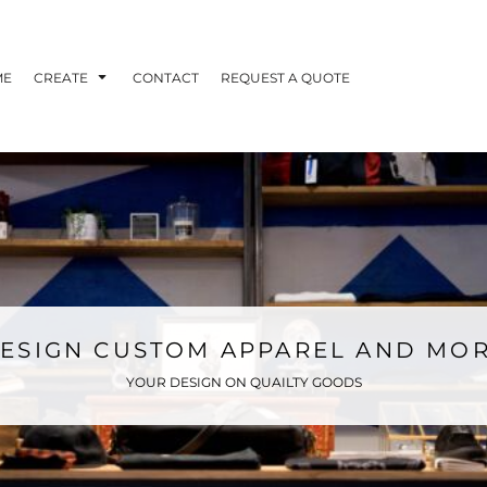
ME
CREATE
CONTACT
REQUEST A QUOTE
ESIGN CUSTOM APPAREL AND MO
YOUR DESIGN ON QUAILTY GOODS