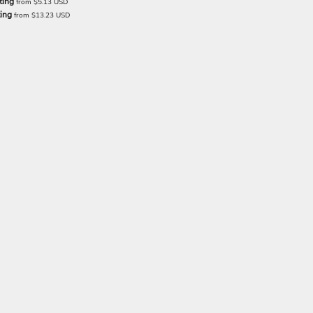
ting
from
$5.13
USD
ting
from
$13.23
USD