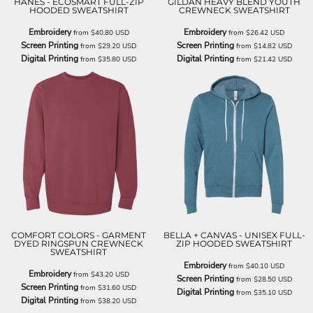
HANES - ECOSMART FULL-ZIP
GILDAN HEAVY BLEND YOUTH
HOODED SWEATSHIRT
CREWNECK SWEATSHIRT
Embroidery
Embroidery
from
$40.80
USD
from
$26.42
USD
Screen Printing
Screen Printing
from
$29.20
USD
from
$14.82
USD
Digital Printing
Digital Printing
from
$35.80
USD
from
$21.42
USD
COMFORT COLORS - GARMENT
BELLA + CANVAS - UNISEX FULL-
DYED RINGSPUN CREWNECK
ZIP HOODED SWEATSHIRT
SWEATSHIRT
Embroidery
from
$40.10
USD
Embroidery
from
$43.20
USD
Screen Printing
from
$28.50
USD
Screen Printing
from
$31.60
USD
Digital Printing
from
$35.10
USD
Digital Printing
from
$38.20
USD