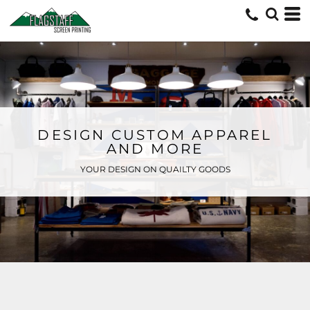
DESIGN CUSTOM APPAREL
AND MORE
YOUR DESIGN ON QUAILTY GOODS