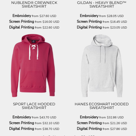
NUBLEND® CREWNECK
GILDAN - HEAVY BLEND™
SWEATSHIRT
SWEATSHIRT
Embroidery
Embroidery
from
$27.60
USD
from
$28.05
USD
Screen Printing
Screen Printing
from
$16.00
USD
from
$16.45
USD
Digital Printing
Digital Printing
from
$22.60
USD
from
$23.05
USD
SPORT LACE HOODED
HANES ECOSMART HOODED
SWEATSHIRT
SWEATSHIRT
Embroidery
Embroidery
from
$43.70
USD
from
$32.86
USD
Screen Printing
Screen Printing
from
$32.10
USD
from
$21.26
USD
Digital Printing
Digital Printing
from
$38.70
USD
from
$27.86
USD