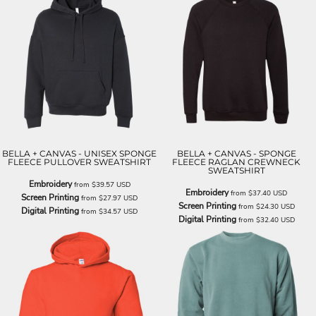
BELLA + CANVAS - UNISEX SPONGE
BELLA + CANVAS - SPONGE
FLEECE PULLOVER SWEATSHIRT
FLEECE RAGLAN CREWNECK
SWEATSHIRT
Embroidery
from
$39.57
USD
Embroidery
from
$37.40
USD
Screen Printing
from
$27.97
USD
Screen Printing
from
$24.30
USD
Digital Printing
from
$34.57
USD
Digital Printing
from
$32.40
USD