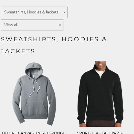
SWEATSHIRTS, HOODIES &
JACKETS
BELLA + CANVAS UNISEX SPONGE
SPORT-TEK - TALL 1/4 ZIP