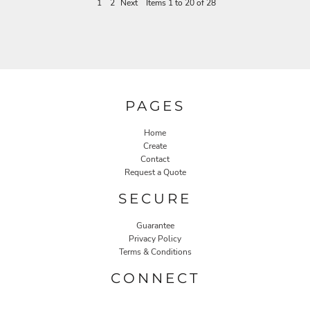
1
2
Next
Items 1 to 20 of 28
PAGES
Home
Create
Contact
Request a Quote
SECURE
Guarantee
Privacy Policy
Terms & Conditions
CONNECT