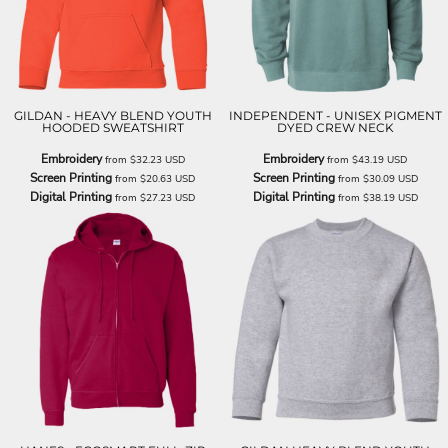
GILDAN - HEAVY BLEND YOUTH
INDEPENDENT - UNISEX PIGMENT
HOODED SWEATSHIRT
DYED CREW NECK
Embroidery
Embroidery
from
$32.23
USD
from
$43.19
USD
Screen Printing
Screen Printing
from
$20.63
USD
from
$30.09
USD
Digital Printing
Digital Printing
from
$27.23
USD
from
$38.19
USD