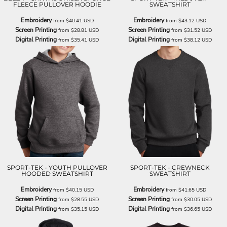
FLEECE PULLOVER HOODIE
SWEATSHIRT
Embroidery
Embroidery
from
$40.41
USD
from
$43.12
USD
Screen Printing
Screen Printing
from
$28.81
USD
from
$31.52
USD
Digital Printing
Digital Printing
from
$35.41
USD
from
$38.12
USD
SPORT-TEK - YOUTH PULLOVER
SPORT-TEK - CREWNECK
HOODED SWEATSHIRT
SWEATSHIRT
Embroidery
Embroidery
from
$40.15
USD
from
$41.65
USD
Screen Printing
Screen Printing
from
$28.55
USD
from
$30.05
USD
Digital Printing
Digital Printing
from
$35.15
USD
from
$36.65
USD