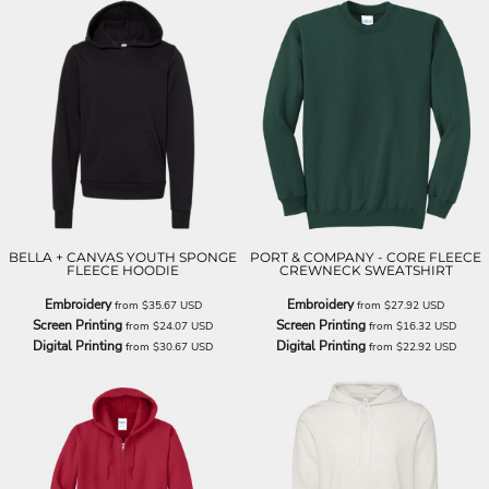
BELLA + CANVAS YOUTH SPONGE
PORT & COMPANY - CORE FLEECE
FLEECE HOODIE
CREWNECK SWEATSHIRT
Embroidery
Embroidery
from
$35.67
USD
from
$27.92
USD
Screen Printing
Screen Printing
from
$24.07
USD
from
$16.32
USD
Digital Printing
Digital Printing
from
$30.67
USD
from
$22.92
USD