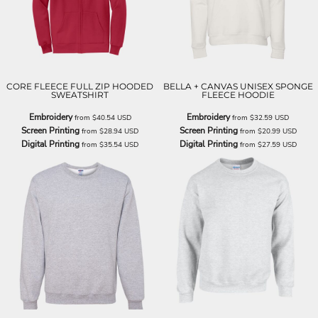
CORE FLEECE FULL ZIP HOODED
BELLA + CANVAS UNISEX SPONGE
SWEATSHIRT
FLEECE HOODIE
Embroidery
Embroidery
from
$40.54
USD
from
$32.59
USD
Screen Printing
Screen Printing
from
$28.94
USD
from
$20.99
USD
Digital Printing
Digital Printing
from
$35.54
USD
from
$27.59
USD