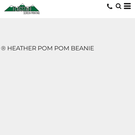
® HEATHER POM POM BEANIE