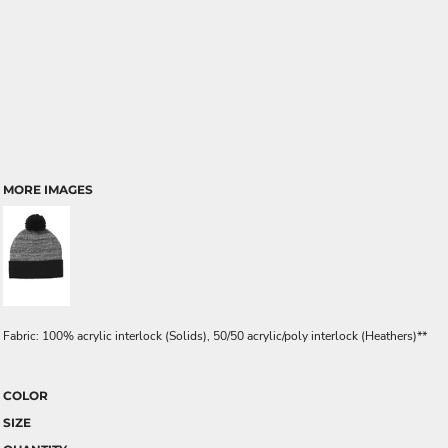
MORE IMAGES
Fabric: 100% acrylic interlock (Solids), 50/50 acrylic/poly interlock (Heathers)**
COLOR
SIZE