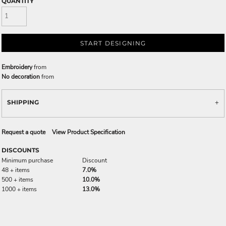
QUANTITY
START DESIGNING
Embroidery
from
No decoration
from
SHIPPING
Request a quote
View Product Specification
DISCOUNTS
Minimum purchase
Discount
48 + items
7.0%
500 + items
10.0%
1000 + items
13.0%