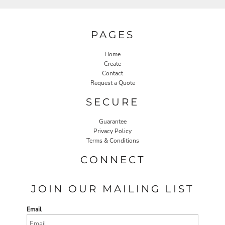
PAGES
Home
Create
Contact
Request a Quote
SECURE
Guarantee
Privacy Policy
Terms & Conditions
CONNECT
JOIN OUR MAILING LIST
Email