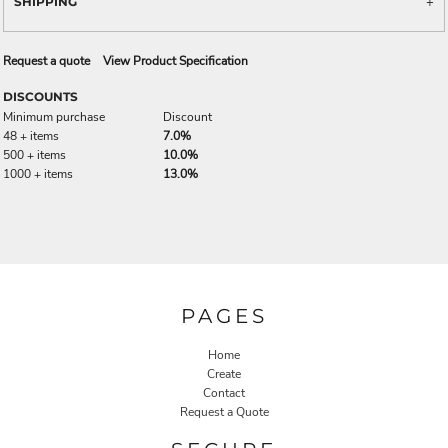
SHIPPING
Request a quote
View Product Specification
DISCOUNTS
Minimum purchase
Discount
48 + items
7.0%
500 + items
10.0%
1000 + items
13.0%
PAGES
Home
Create
Contact
Request a Quote