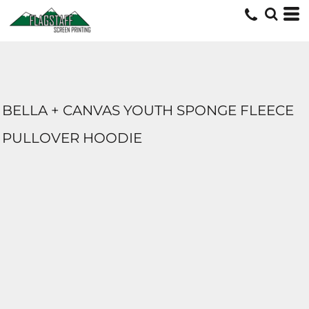
BELLA + CANVAS YOUTH SPONGE FLEECE
PULLOVER HOODIE