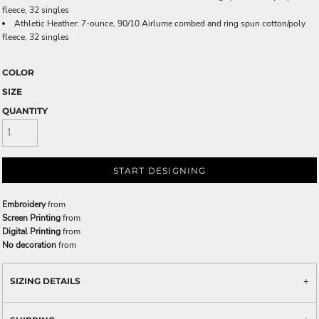
fleece, 32 singles
Athletic Heather: 7-ounce, 90/10 Airlume combed and ring spun cotton/poly
fleece, 32 singles
COLOR
SIZE
QUANTITY
START DESIGNING
Embroidery
from
Screen Printing
from
Digital Printing
from
No decoration
from
SIZING DETAILS