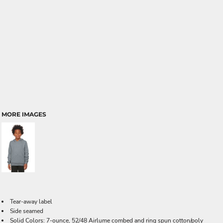
MORE IMAGES
Tear-away label
Side seamed
Solid Colors: 7-ounce, 52/48 Airlume combed and ring spun cotton/poly