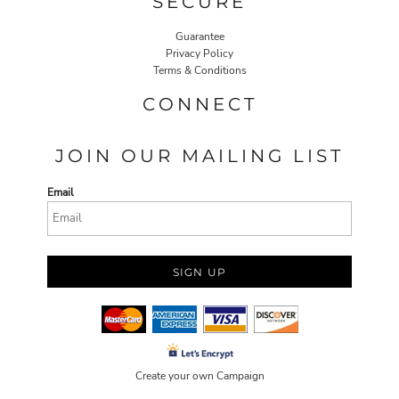
SECURE
Guarantee
Privacy Policy
Terms & Conditions
CONNECT
JOIN OUR MAILING LIST
Email
SIGN UP
Create your own Campaign