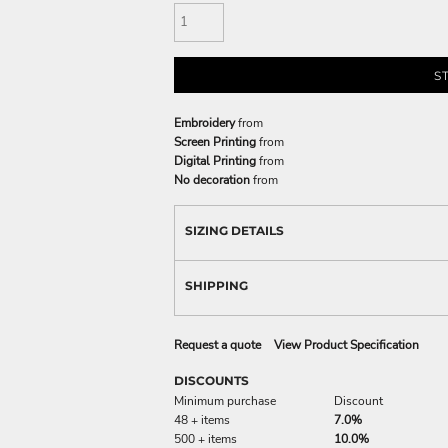
S
Embroidery
from
Screen Printing
from
Digital Printing
from
No decoration
from
SIZING DETAILS
SHIPPING
Request a quote
View Product Specification
DISCOUNTS
Minimum purchase
Discount
48 + items
7.0%
500 + items
10.0%