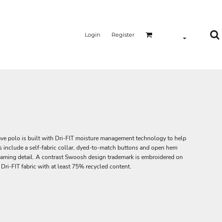
Login
Register
ve polo is built with Dri-FIT moisture management technology to help
ls include a self-fabric collar, dyed-to-match buttons and open hem
eaming detail. A contrast Swoosh design trademark is embroidered on
Dri-FIT fabric with at least 75% recycled content.