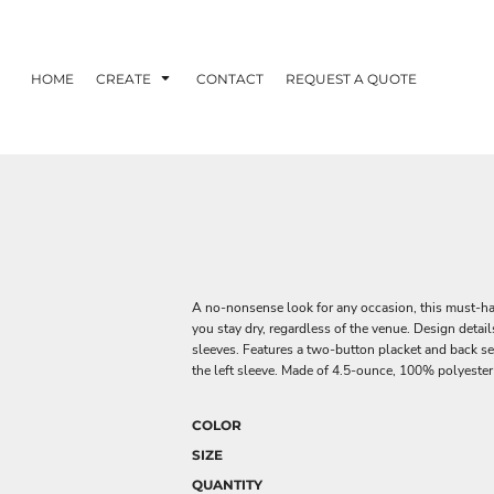
HOME
CREATE
CONTACT
REQUEST A QUOTE
A no-nonsense look for any occasion, this must-ha
you stay dry, regardless of the venue. Design detai
sleeves. Features a two-button placket and back s
the left sleeve. Made of 4.5-ounce, 100% polyester 
COLOR
SIZE
QUANTITY