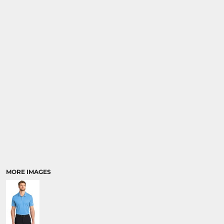
MORE IMAGES