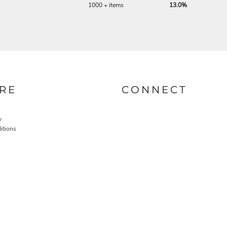
1000 + items
13.0%
RE
CONNECT
y
itions