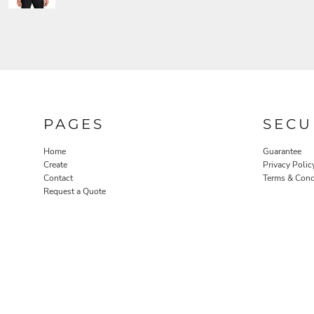
PAGES
SECU
Home
Guarantee
Create
Privacy Polic
Contact
Terms & Cond
Request a Quote