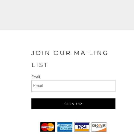
JOIN OUR MAILING
LIST
Email
SIGN UP