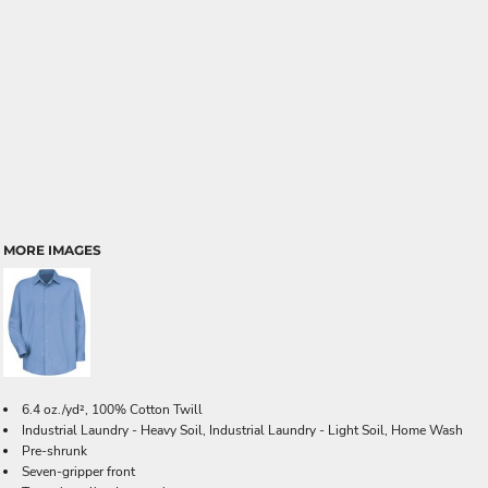
MORE IMAGES
6.4 oz./yd², 100% Cotton Twill
Industrial Laundry - Heavy Soil, Industrial Laundry - Light Soil, Home Wash
Pre-shrunk
Seven-gripper front