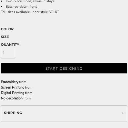
Two-piece, lined, sewn-in stays
Stitched-down front
Tall sizes available under style SC16T
COLOR
SIZE
QUANTITY
START DESIGNING
Embroidery
from
Screen Printing
from
Digital Printing
from
No decoration
from
SHIPPING