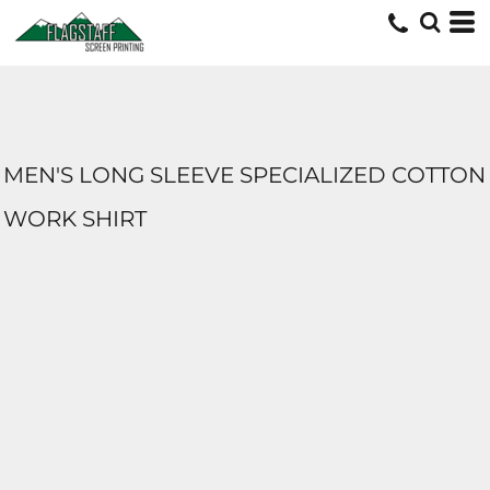
MEN'S LONG SLEEVE SPECIALIZED COTTON
WORK SHIRT