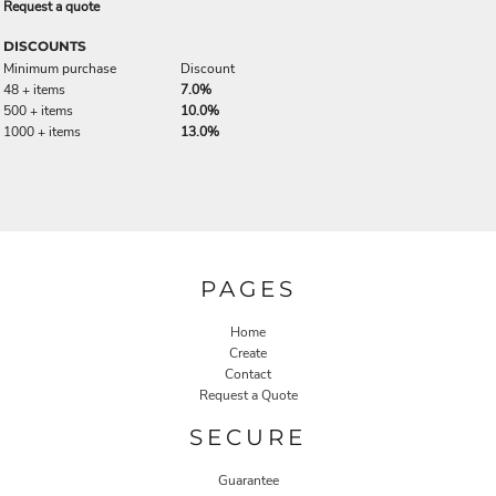
Request a quote
DISCOUNTS
Minimum purchase
Discount
48 + items
7.0%
500 + items
10.0%
1000 + items
13.0%
PAGES
Home
Create
Contact
Request a Quote
SECURE
Guarantee