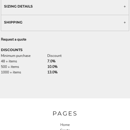
SIZING DETAILS
SHIPPING
Request a quote
DISCOUNTS
Minimum purchase
Discount
48 + items
7.0%
500 + items
10.0%
1000 + items
13.0%
PAGES
Home