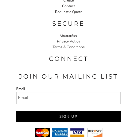
Create
Contact
Request a Quote
SECURE
Guarantee
Privacy Policy
Terms & Conditions
CONNECT
JOIN OUR MAILING LIST
Email
SIGN UP