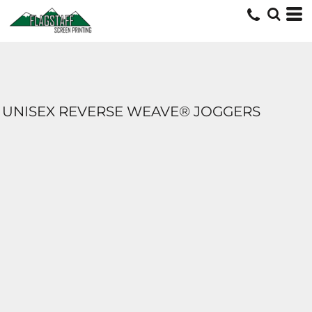
UNISEX REVERSE WEAVE® JOGGERS