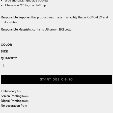
Side and back right side pockets
Champion "C" logo on left hip
Responsible Supplier:
this product was made in a facility that is OEKO-TEX and
FLA certified.
Responsible Materials:
contains US grown BCI cotton
COLOR
SIZE
QUANTITY
START DESIGNING
Embroidery
from
Screen Printing
from
Digital Printing
from
No decoration
from