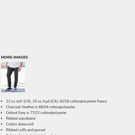
MORE IMAGES
12 oz./yd² (US), 20 oz./Lyd (CA), 82/18 cotton/polyester fleece
Charcoal Heather is 66/34 cotton/polyester
Oxford Grey is 77/23 cotton/polyester
Ribbed waistband
Cotton drawcord
Ribbed cuffs and gusset