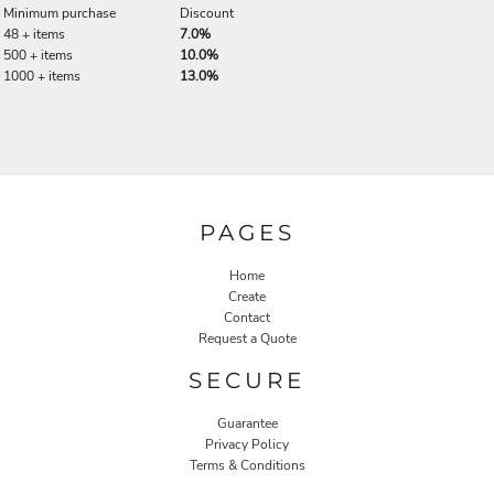
Minimum purchase
Discount
48 + items
7.0%
500 + items
10.0%
1000 + items
13.0%
PAGES
Home
Create
Contact
Request a Quote
SECURE
Guarantee
Privacy Policy
Terms & Conditions