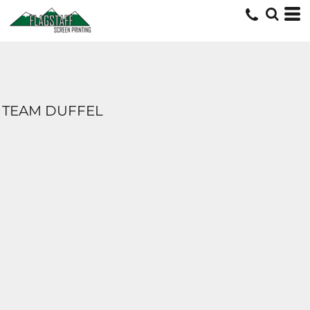
TEAM DUFFEL