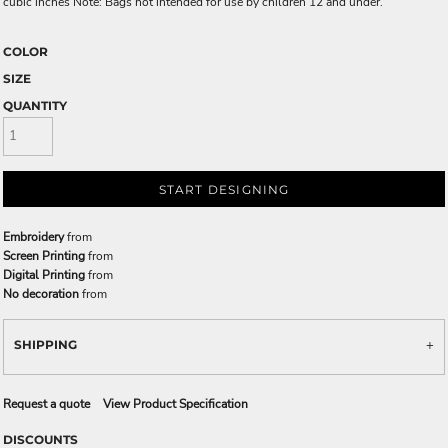
cubic inches Note: Bags not intended for use by children 12 and under.
COLOR
SIZE
QUANTITY
START DESIGNING
Embroidery
from
Screen Printing
from
Digital Printing
from
No decoration
from
SHIPPING
Request a quote
View Product Specification
DISCOUNTS