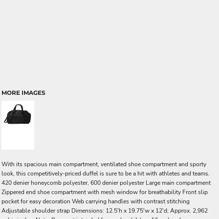
MORE IMAGES
With its spacious main compartment, ventilated shoe compartment and sporty
look, this competitively-priced duffel is sure to be a hit with athletes and teams.
420 denier honeycomb polyester, 600 denier polyester Large main compartment
Zippered end shoe compartment with mesh window for breathability Front slip
pocket for easy decoration Web carrying handles with contrast stitching
Adjustable shoulder strap Dimensions: 12.5'h x 19.75'w x 12'd; Approx. 2,962