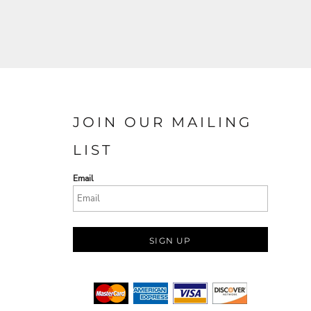
JOIN OUR MAILING
LIST
Email
SIGN UP