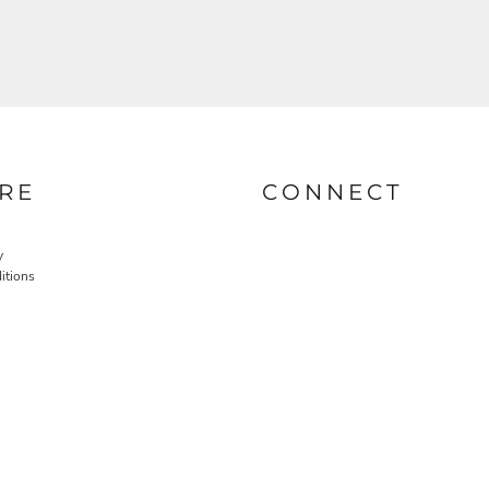
RE
CONNECT
y
itions