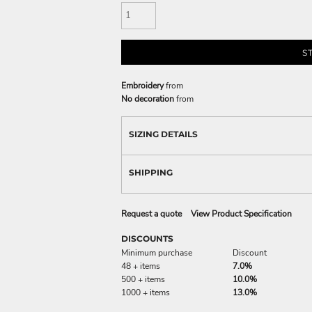
S
Embroidery
from
No decoration
from
SIZING DETAILS
SHIPPING
Request a quote
View Product Specification
DISCOUNTS
Minimum purchase
Discount
48 + items
7.0%
500 + items
10.0%
1000 + items
13.0%