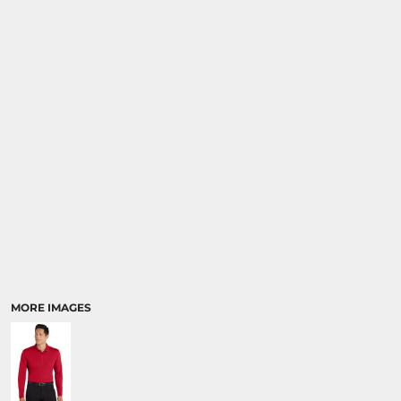
MORE IMAGES