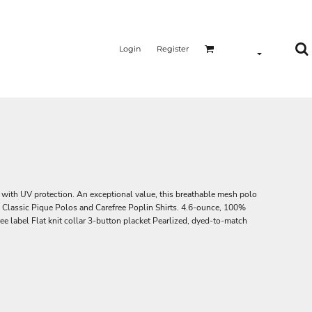
Login
Register
ith UV protection. An exceptional value, this breathable mesh polo
e Classic Pique Polos and Carefree Poplin Shirts. 4.6-ounce, 100%
ee label Flat knit collar 3-button placket Pearlized, dyed-to-match