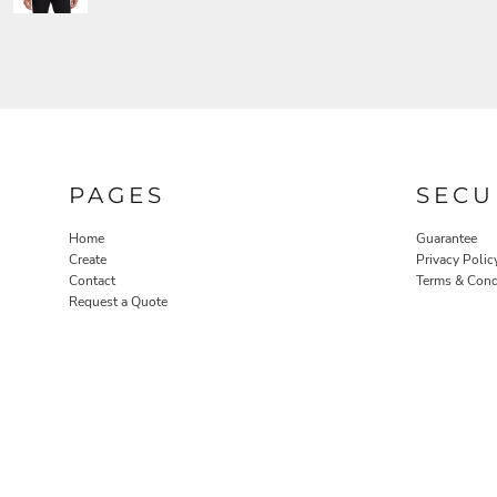
PAGES
SECU
Home
Guarantee
Create
Privacy Polic
Contact
Terms & Cond
Request a Quote