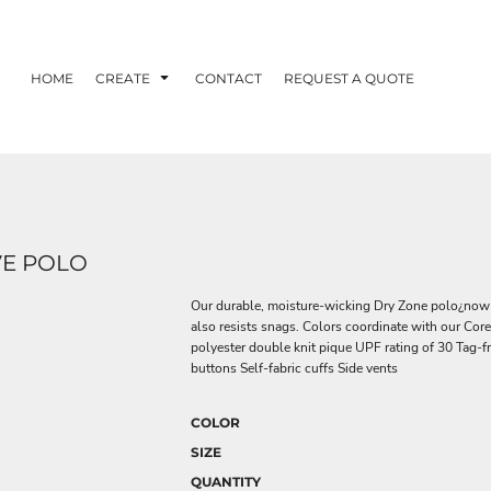
HOME
CREATE
CONTACT
REQUEST A QUOTE
VE POLO
Our durable, moisture-wicking Dry Zone polo¿now w
also resists snags. Colors coordinate with our Cor
polyester double knit pique UPF rating of 30 Tag-fr
buttons Self-fabric cuffs Side vents
COLOR
SIZE
QUANTITY