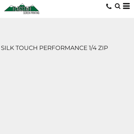
SILK TOUCH PERFORMANCE 1/4 ZIP