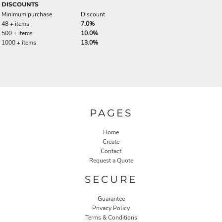
DISCOUNTS
Minimum purchase
Discount
48 + items
7.0%
500 + items
10.0%
1000 + items
13.0%
PAGES
Home
Create
Contact
Request a Quote
SECURE
Guarantee
Privacy Policy
Terms & Conditions