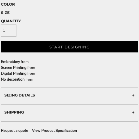
COLOR
SIZE
QUANTITY
START DESIGNING
Embroidery
from
Screen Printing
from
Digital Printing
from
No decoration
from
SIZING DETAILS
SHIPPING
Request a quote
View Product Specification