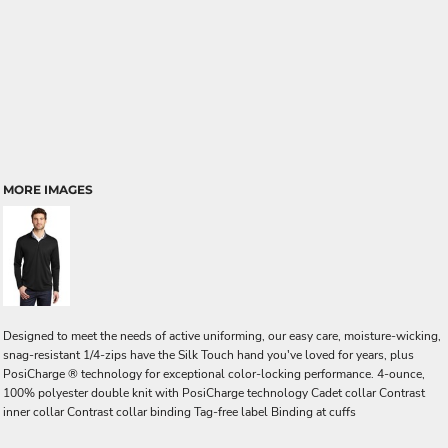
MORE IMAGES
Designed to meet the needs of active uniforming, our easy care, moisture-wicking,
snag-resistant 1/4-zips have the Silk Touch hand you've loved for years, plus
PosiCharge ® technology for exceptional color-locking performance. 4-ounce,
100% polyester double knit with PosiCharge technology Cadet collar Contrast
inner collar Contrast collar binding Tag-free label Binding at cuffs