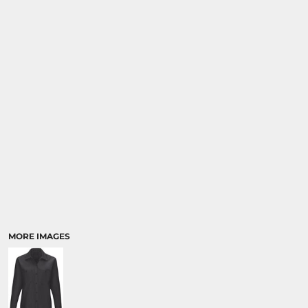
MORE IMAGES