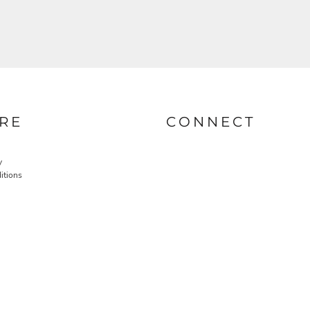
RE
CONNECT
y
itions