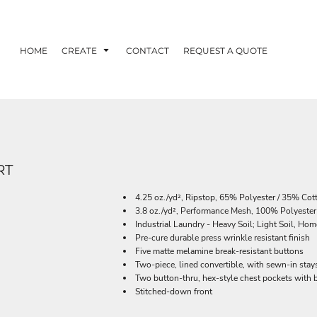
HOME
CREATE
CONTACT
REQUEST A QUOTE
RT
4.25 oz./yd², Ripstop, 65% Polyester / 35% Cot
3.8 oz./yd², Performance Mesh, 100% Polyeste
Industrial Laundry - Heavy Soil; Light Soil, H
Pre-cure durable press wrinkle resistant finish
Five matte melamine break-resistant buttons
Two-piece, lined convertible, with sewn-in stay
Two button-thru, hex-style chest pockets with ba
Stitched-down front