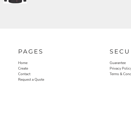
PAGES
SECU
Home
Guarantee
Create
Privacy Polic
Contact
Terms & Cond
Request a Quote