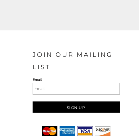
JOIN OUR MAILING
LIST
Email
SIGN UP