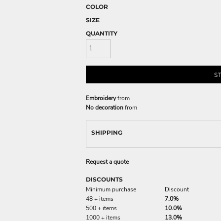
COLOR
SIZE
QUANTITY
S
Embroidery
from
No decoration
from
SHIPPING
Request a quote
DISCOUNTS
Minimum purchase
Discount
48 + items
7.0%
500 + items
10.0%
1000 + items
13.0%