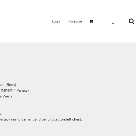
Login
Register
ton (Body)
r (MIMIX™ Panels)
ome Wash
s
rtack reinforcement and pencil stall on left chest.