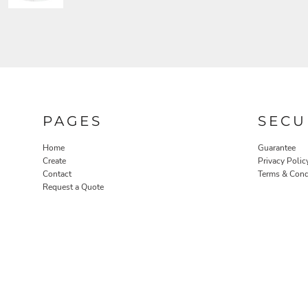
PAGES
SECU
Home
Guarantee
Create
Privacy Polic
Contact
Terms & Cond
Request a Quote