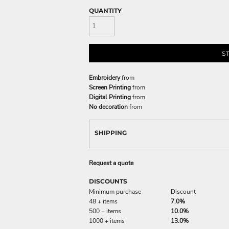
QUANTITY
S
Embroidery
from
Screen Printing
from
Digital Printing
from
No decoration
from
SHIPPING
Request a quote
DISCOUNTS
Minimum purchase
Discount
48 + items
7.0%
500 + items
10.0%
1000 + items
13.0%