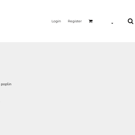
Login
Register
 poplin
s