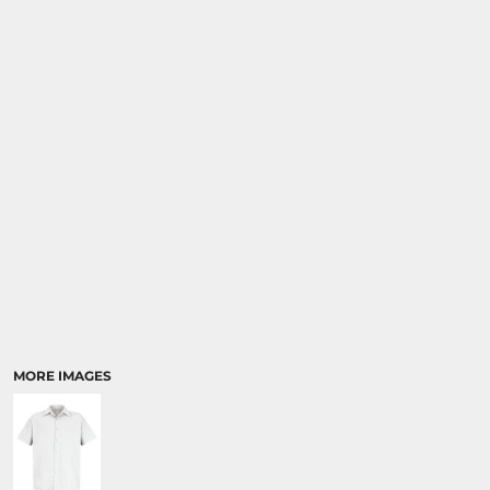
MORE IMAGES