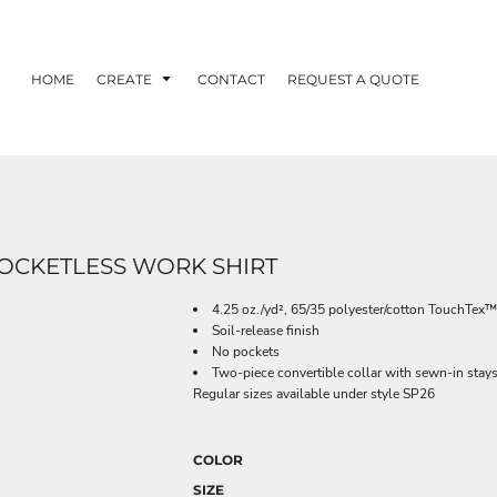
HOME
CREATE
CONTACT
REQUEST A QUOTE
POCKETLESS WORK SHIRT
4.25 oz./yd², 65/35 polyester/cotton TouchTex™
Soil-release finish
No pockets
Two-piece convertible collar with sewn-in stay
Regular sizes available under style SP26
COLOR
SIZE