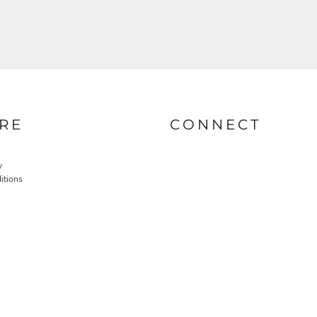
RE
CONNECT
y
itions