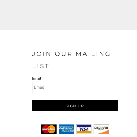
JOIN OUR MAILING
LIST
Email
SIGN UP