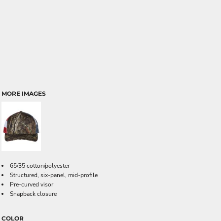
MORE IMAGES
65/35 cotton/polyester
Structured, six-panel, mid-profile
Pre-curved visor
Snapback closure
COLOR