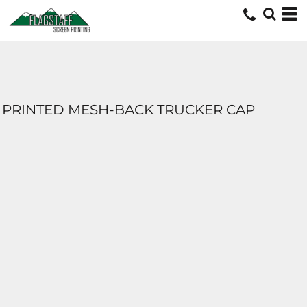
PRINTED MESH-BACK TRUCKER CAP