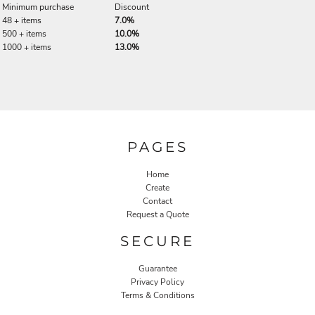
Minimum purchase
Discount
48 + items
7.0%
500 + items
10.0%
1000 + items
13.0%
PAGES
Home
Create
Contact
Request a Quote
SECURE
Guarantee
Privacy Policy
Terms & Conditions