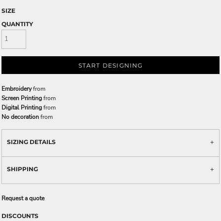
SIZE
QUANTITY
START DESIGNING
Embroidery
from
Screen Printing
from
Digital Printing
from
No decoration
from
SIZING DETAILS
SHIPPING
Request a quote
DISCOUNTS