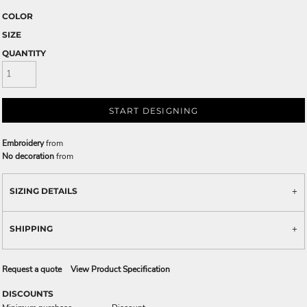
COLOR
SIZE
QUANTITY
START DESIGNING
Embroidery
from
No decoration
from
SIZING DETAILS
SHIPPING
Request a quote
View Product Specification
DISCOUNTS