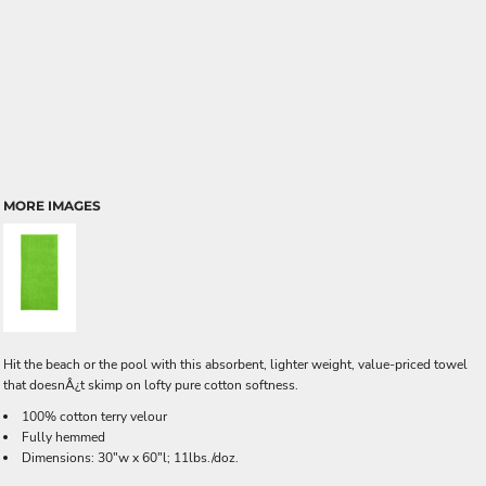
MORE IMAGES
Hit the beach or the pool with this absorbent, lighter weight, value-priced towel
that doesnÂ¿t skimp on lofty pure cotton softness.
100% cotton terry velour
Fully hemmed
Dimensions: 30"w x 60"l; 11lbs./doz.