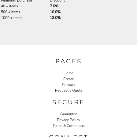
Minimum purchase
Discount
48 + items
7.0%
500 + items
10.0%
1000 + items
13.0%
PAGES
Home
Create
Contact
Request a Quote
SECURE
Guarantee
Privacy Policy
Terms & Conditions