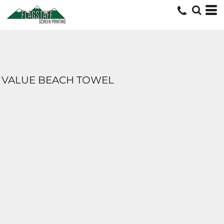
VALUE BEACH TOWEL