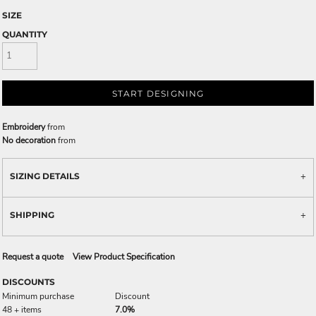
SIZE
QUANTITY
START DESIGNING
Embroidery
from
No decoration
from
SIZING DETAILS
SHIPPING
Request a quote
View Product Specification
DISCOUNTS
Minimum purchase
Discount
48 + items
7.0%