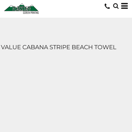
VALUE CABANA STRIPE BEACH TOWEL