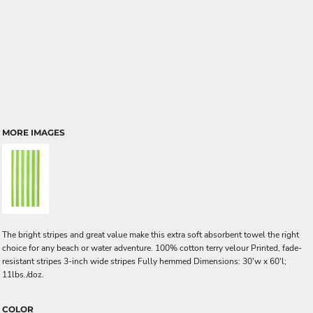
MORE IMAGES
The bright stripes and great value make this extra soft absorbent towel the right
choice for any beach or water adventure. 100% cotton terry velour Printed, fade-
resistant stripes 3-inch wide stripes Fully hemmed Dimensions: 30'w x 60'l;
11lbs./doz.
COLOR