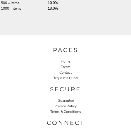
500 + items
10.0%
1000 + items
13.0%
PAGES
Home
Create
Contact
Request a Quote
SECURE
Guarantee
Privacy Policy
Terms & Conditions
CONNECT