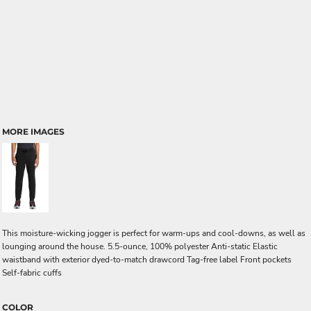
MORE IMAGES
This moisture-wicking jogger is perfect for warm-ups and cool-downs, as well as
lounging around the house. 5.5-ounce, 100% polyester Anti-static Elastic
waistband with exterior dyed-to-match drawcord Tag-free label Front pockets
Self-fabric cuffs
COLOR