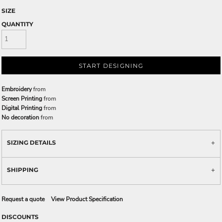
SIZE
QUANTITY
START DESIGNING
Embroidery
from
Screen Printing
from
Digital Printing
from
No decoration
from
SIZING DETAILS
SHIPPING
Request a quote
View Product Specification
DISCOUNTS