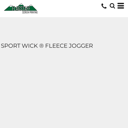
SPORT WICK ® FLEECE JOGGER