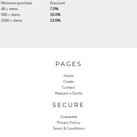
Minimum purchase
Discount
48 + items
7.0%
500 + items
10.0%
1000 + items
13.0%
PAGES
Home
Create
Contact
Request a Quote
SECURE
Guarantee
Privacy Policy
Terms & Conditions