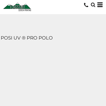
POSI UV ® PRO POLO