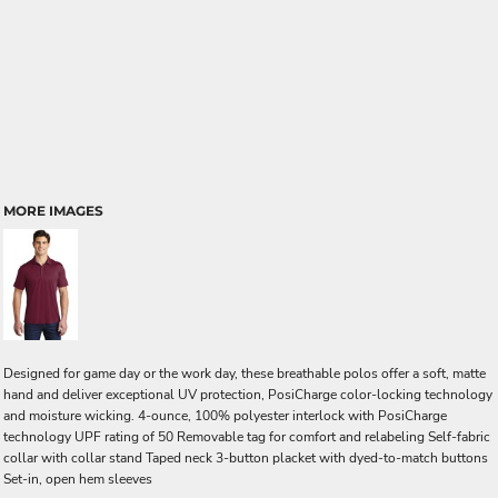
MORE IMAGES
Designed for game day or the work day, these breathable polos offer a soft, matte
hand and deliver exceptional UV protection, PosiCharge color-locking technology
and moisture wicking. 4-ounce, 100% polyester interlock with PosiCharge
technology UPF rating of 50 Removable tag for comfort and relabeling Self-fabric
collar with collar stand Taped neck 3-button placket with dyed-to-match buttons
Set-in, open hem sleeves