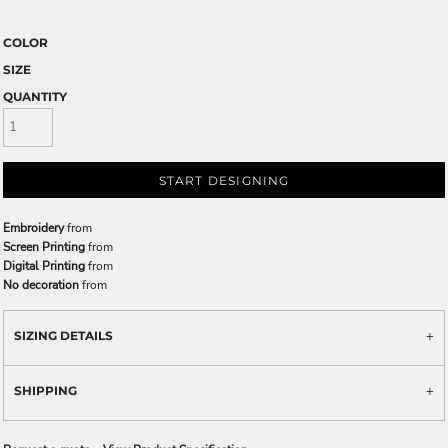
COLOR
SIZE
QUANTITY
START DESIGNING
Embroidery
from
Screen Printing
from
Digital Printing
from
No decoration
from
SIZING DETAILS
SHIPPING