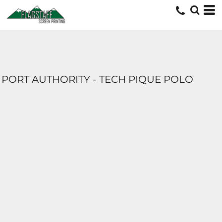
PORT AUTHORITY - TECH PIQUE POLO