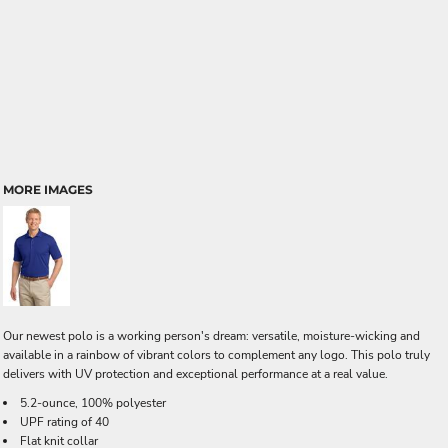
MORE IMAGES
Our newest polo is a working person's dream: versatile, moisture-wicking and
available in a rainbow of vibrant colors to complement any logo. This polo truly
delivers with UV protection and exceptional performance at a real value.
5.2-ounce, 100% polyester
UPF rating of 40
Flat knit collar