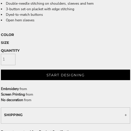
Double-needle stitching on shoulders, sleeves and hem
3-button set-on placket with edge stitching
Dyed-to-match buttons
Open hem sleeves
COLOR
SIZE
QUANTITY
START DESIGNING
Embroidery
from
Screen Printing
from
No decoration
from
SHIPPING