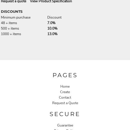
Request a quote
View Product Specification
DISCOUNTS
Minimum purchase
Discount
48 + items
7.0%
500 + items
10.0%
1000 + items
13.0%
PAGES
Home
Create
Contact
Request a Quote
SECURE
Guarantee