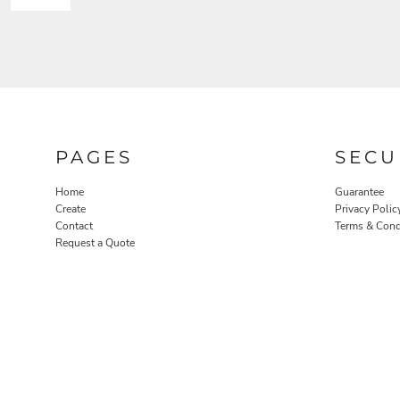
PAGES
SECU
Home
Guarantee
Create
Privacy Polic
Contact
Terms & Cond
Request a Quote