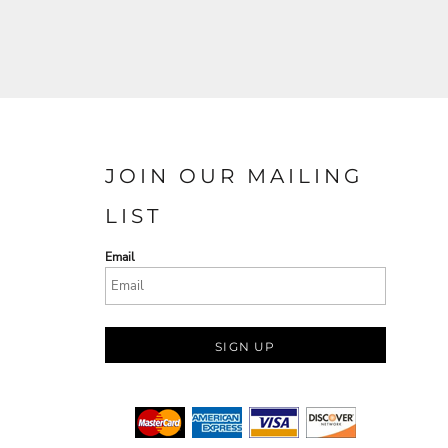
JOIN OUR MAILING
LIST
Email
SIGN UP