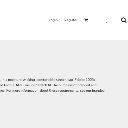
Login
Register
, in a moisture-wicking, comfortable stretch cap. Fabric: 100%
d Profile: Mid Closure: Stretch fit The purchase of branded and
lines. For more information about these requirements, see our branded