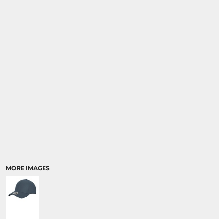
MORE IMAGES