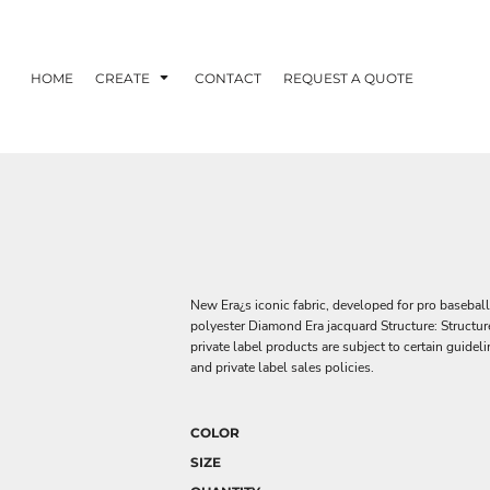
HOME
CREATE
CONTACT
REQUEST A QUOTE
New Era¿s iconic fabric, developed for pro baseball
polyester Diamond Era jacquard Structure: Structure
private label products are subject to certain guide
and private label sales policies.
COLOR
SIZE