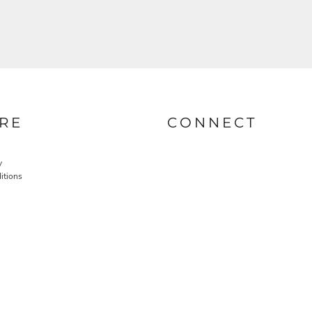
RE
CONNECT
y
itions