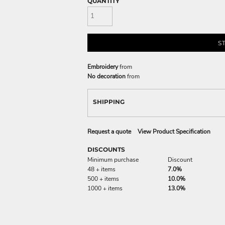
QUANTITY
S
Embroidery
from
No decoration
from
SHIPPING
Request a quote
View Product Specification
DISCOUNTS
Minimum purchase
Discount
48 + items
7.0%
500 + items
10.0%
1000 + items
13.0%