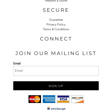
Request a Quote
SECURE
Guarantee
Privacy Policy
Terms & Conditions
CONNECT
JOIN OUR MAILING LIST
Email
SIGN UP