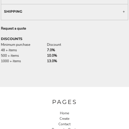
SHIPPING
Request a quote
DISCOUNTS
Minimum purchase
Discount
48 + items
7.0%
500 + items
10.0%
1000 + items
13.0%
PAGES
Home
Create
Contact