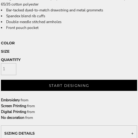
65/35 cotton polyester
Bar-tacked dyed-to-match drawstring and metal grommets
Spandex blend rib cuffs
Double-needle stitched armholes
Front pouch pocket
COLOR
SIZE
QUANTITY
START DESIGNING
Embroidery
from
Screen Printing
from
Digital Printing
from
No decoration
from
SIZING DETAILS