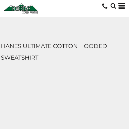
HANES ULTIMATE COTTON HOODED
SWEATSHIRT