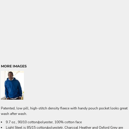
MORE IMAGES
Patented, low pill, high-stitch density fleece with handy pouch pocket looks great
wash after wash.
9.7 oz., 90/10 cotton/polyester, 100% cotton face
Light Steel is 85/15 cotton/polyestetr, Charcoal Heather and Oxford Grey are