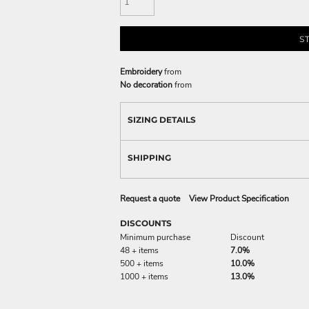
S
Embroidery
from
No decoration
from
SIZING DETAILS
SHIPPING
Request a quote
View Product Specification
DISCOUNTS
Minimum purchase
Discount
48 + items
7.0%
500 + items
10.0%
1000 + items
13.0%