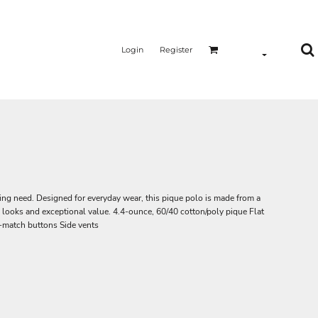
Login
Register
ing need. Designed for everyday wear, this pique polo is made from a
d looks and exceptional value. 4.4-ounce, 60/40 cotton/poly pique Flat
o-match buttons Side vents