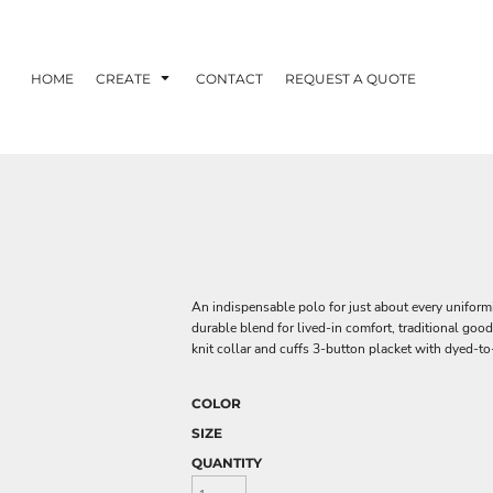
HOME
CREATE
CONTACT
REQUEST A QUOTE
An indispensable polo for just about every uniform
durable blend for lived-in comfort, traditional goo
knit collar and cuffs 3-button placket with dyed-t
COLOR
SIZE
QUANTITY