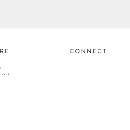
RE
CONNECT
y
itions