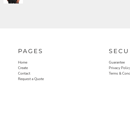
PAGES
SECU
Home
Guarantee
Create
Privacy Polic
Contact
Terms & Cond
Request a Quote