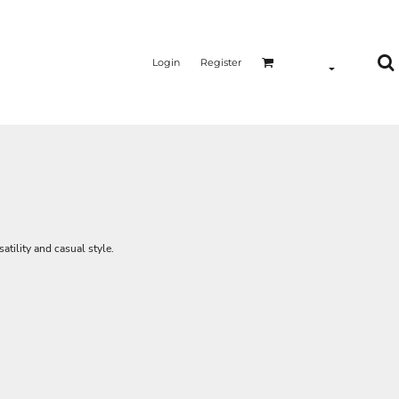
Login
Register
satility and casual style.
n