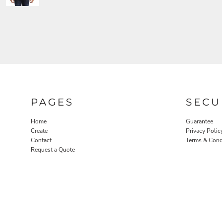
PAGES
SECU
Home
Guarantee
Create
Privacy Polic
Contact
Terms & Cond
Request a Quote