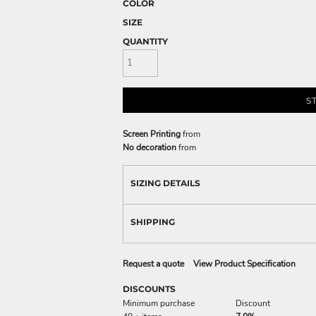
COLOR
SIZE
QUANTITY
S
Screen Printing
from
No decoration
from
SIZING DETAILS
SHIPPING
Request a quote
View Product Specification
DISCOUNTS
Minimum purchase
Discount