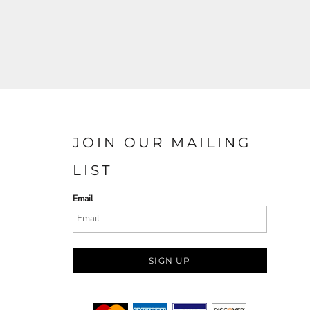
JOIN OUR MAILING
LIST
Email
SIGN UP