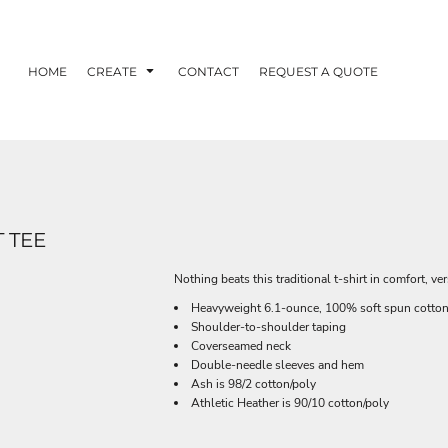
HOME
CREATE
CONTACT
REQUEST A QUOTE
 TEE
Nothing beats this traditional t-shirt in comfort, ver
Heavyweight 6.1-ounce, 100% soft spun cotto
Shoulder-to-shoulder taping
Coverseamed neck
Double-needle sleeves and hem
Ash is 98/2 cotton/poly
Athletic Heather is 90/10 cotton/poly