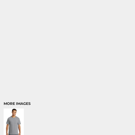
MORE IMAGES