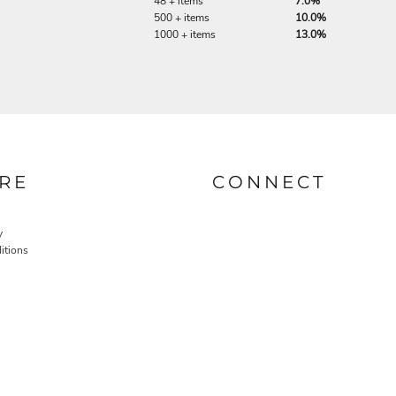
48 + items
7.0%
500 + items
10.0%
1000 + items
13.0%
RE
CONNECT
y
itions