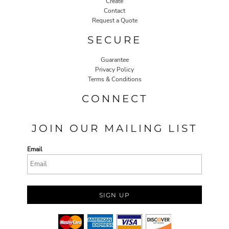
Create
Contact
Request a Quote
SECURE
Guarantee
Privacy Policy
Terms & Conditions
CONNECT
JOIN OUR MAILING LIST
Email
SIGN UP