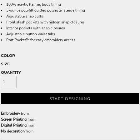
100% acrylic flannel body lining
3-ounce polyfill quilted polyester sleeve lining
Adjustable snap cuffs
Front slash pockets with hidden snap closures
Interior pockets with snap closures
Adjustable button waist tabs
Port Pocket™ for easy embroidery access
COLOR
SIZE
QUANTITY
START DESIGNING
Embroidery
from
Screen Printing
from
Digital Printing
from
No decoration
from