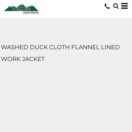
WASHED DUCK CLOTH FLANNEL LINED
WORK JACKET