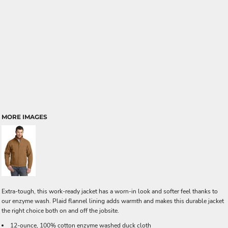
MORE IMAGES
Extra-tough, this work-ready jacket has a worn-in look and softer feel thanks to
our enzyme wash. Plaid flannel lining adds warmth and makes this durable jacket
the right choice both on and off the jobsite.
12-ounce, 100% cotton enzyme washed duck cloth