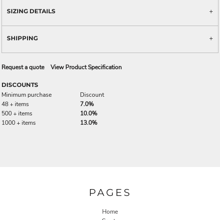
SIZING DETAILS
SHIPPING
Request a quote
View Product Specification
DISCOUNTS
Minimum purchase
Discount
48 + items
7.0%
500 + items
10.0%
1000 + items
13.0%
PAGES
Home