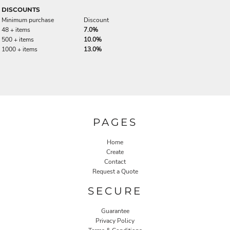
DISCOUNTS
Minimum purchase
Discount
48 + items
7.0%
500 + items
10.0%
1000 + items
13.0%
PAGES
Home
Create
Contact
Request a Quote
SECURE
Guarantee
Privacy Policy