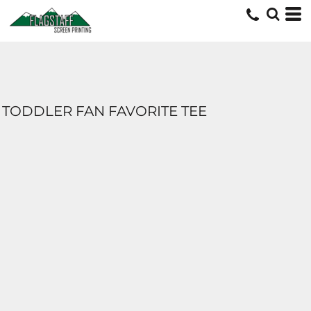
TODDLER FAN FAVORITE TEE