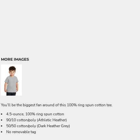
MORE IMAGES
You'll be the biggest fan around of this 100% ring spun cotton tee.
4.5-ounce, 100% ring spun cotton
90/10 cotton/poly (Athletic Heather)
50/50 cotton/poly (Dark Heather Grey)
No removable tag