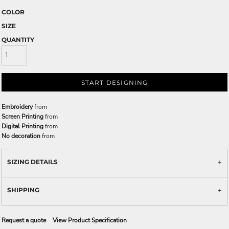
COLOR
SIZE
QUANTITY
START DESIGNING
Embroidery
from
Screen Printing
from
Digital Printing
from
No decoration
from
SIZING DETAILS
SHIPPING
Request a quote
View Product Specification