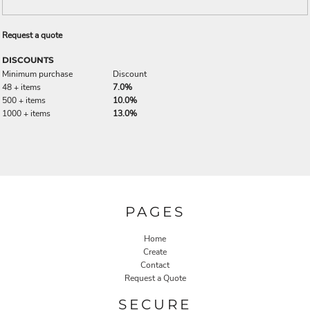
Request a quote
DISCOUNTS
Minimum purchase
Discount
48 + items
7.0%
500 + items
10.0%
1000 + items
13.0%
PAGES
Home
Create
Contact
Request a Quote
SECURE