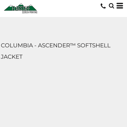
COLUMBIA - ASCENDER™ SOFTSHELL
JACKET