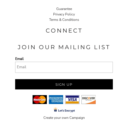
Guarantee
Privacy Policy
Terms & Conditions
CONNECT
JOIN OUR MAILING LIST
Email
SIGN UP
Create your own Campaign