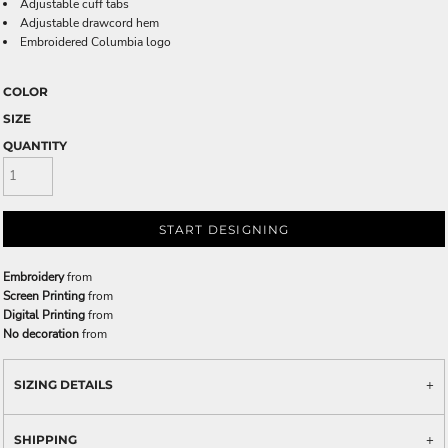
Adjustable cuff tabs
Adjustable drawcord hem
Embroidered Columbia logo
COLOR
SIZE
QUANTITY
START DESIGNING
Embroidery
from
Screen Printing
from
Digital Printing
from
No decoration
from
SIZING DETAILS
SHIPPING