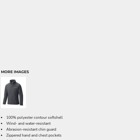
MORE IMAGES
100% polyester contour softshell
Wind- and water-resistant
Abrasion-resistant chin guard
Zippered hand and chest pockets