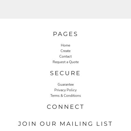
PAGES
Home
Create
Contact
Request a Quote
SECURE
Guarantee
Privacy Policy
Terms & Conditions
CONNECT
JOIN OUR MAILING LIST