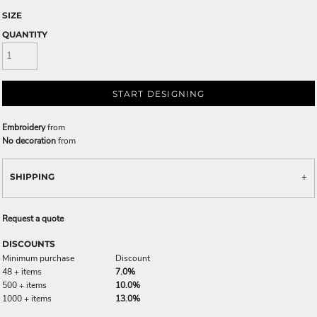
SIZE
QUANTITY
START DESIGNING
Embroidery
from
No decoration
from
SHIPPING
Request a quote
DISCOUNTS
Minimum purchase
Discount
48 + items
7.0%
500 + items
10.0%
1000 + items
13.0%