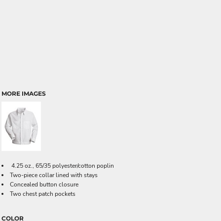
MORE IMAGES
4.25 oz., 65/35 polyester/cotton poplin
Two-piece collar lined with stays
Concealed button closure
Two chest patch pockets
COLOR