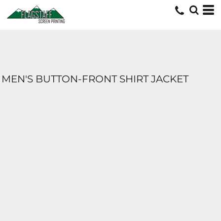
MEN'S BUTTON-FRONT SHIRT JACKET