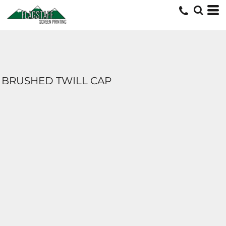
BRUSHED TWILL CAP