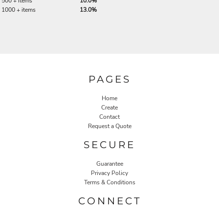
500 + items
10.0%
1000 + items
13.0%
PAGES
Home
Create
Contact
Request a Quote
SECURE
Guarantee
Privacy Policy
Terms & Conditions
CONNECT