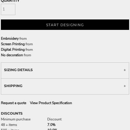
QUANTITY
START DESIGNING
Embroidery
from
Screen Printing
from
Digital Printing
from
No decoration
from
SIZING DETAILS
SHIPPING
Request a quote
View Product Specification
DISCOUNTS
Minimum purchase
Discount
48 + items
7.0%