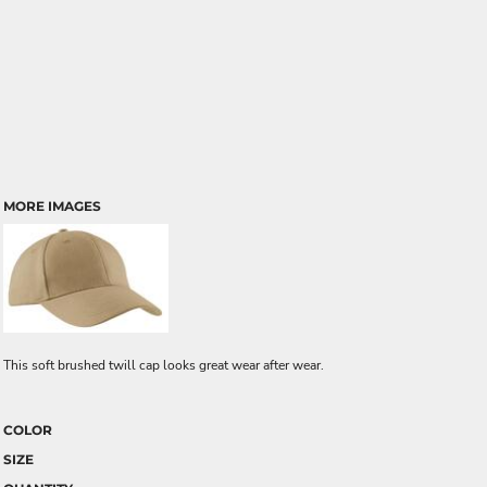
MORE IMAGES
This soft brushed twill cap looks great wear after wear.
COLOR
SIZE