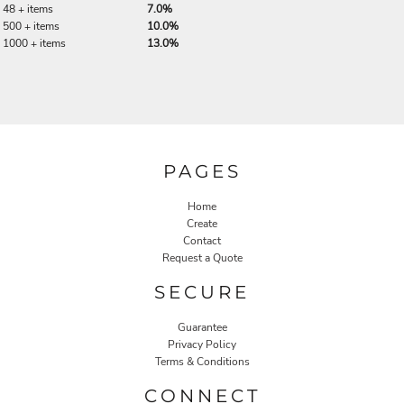
48 + items
7.0%
500 + items
10.0%
1000 + items
13.0%
PAGES
Home
Create
Contact
Request a Quote
SECURE
Guarantee
Privacy Policy
Terms & Conditions
CONNECT