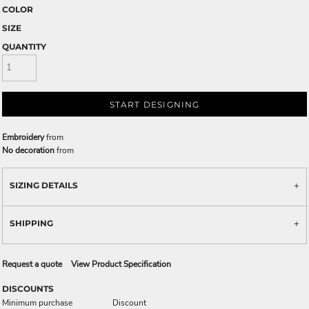
COLOR
SIZE
QUANTITY
START DESIGNING
Embroidery
from
No decoration
from
SIZING DETAILS
SHIPPING
Request a quote
View Product Specification
DISCOUNTS
Minimum purchase
Discount