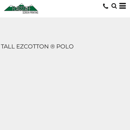
TALL EZCOTTON ® POLO