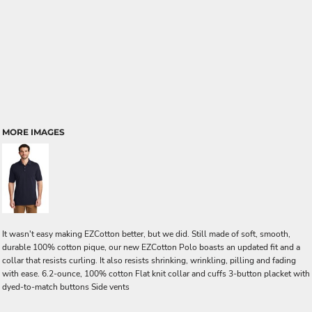
MORE IMAGES
It wasn't easy making EZCotton better, but we did. Still made of soft, smooth,
durable 100% cotton pique, our new EZCotton Polo boasts an updated fit and a
collar that resists curling. It also resists shrinking, wrinkling, pilling and fading
with ease. 6.2-ounce, 100% cotton Flat knit collar and cuffs 3-button placket with
dyed-to-match buttons Side vents