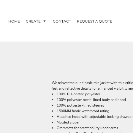
HOME
CREATE
CONTACT
REQUEST A QUOTE
We reinvented our classic rain jacket with this criti
feel and reflective details for enhanced visibility a
100% PU-coated polyester
100% polyester mesh-lined body and hood
100% polyester-lined sleeves
1500MM fabric waterproof rating
Attached hood with adjustable locking drawco
Molded zipper
Grommets for breathability under arms