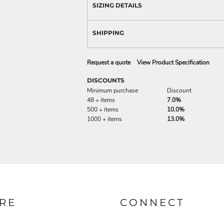
SIZING DETAILS
SHIPPING
Request a quote
View Product Specification
DISCOUNTS
Minimum purchase
Discount
48 + items
7.0%
500 + items
10.0%
1000 + items
13.0%
RE
CONNECT