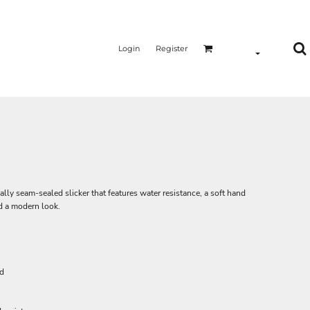
Login
Register
cally seam-sealed slicker that features water resistance, a soft hand
nd a modern look.
rd