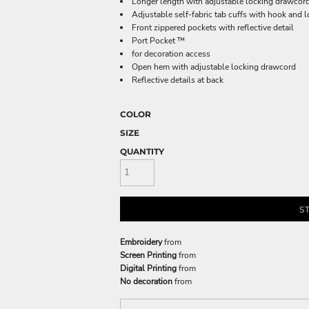
Longer length with adjustable locking drawcor
Adjustable self-fabric tab cuffs with hook and l
Front zippered pockets with reflective detail
Port Pocket ™
for decoration access
Open hem with adjustable locking drawcord
Reflective details at back
COLOR
SIZE
QUANTITY
S
Embroidery
from
Screen Printing
from
Digital Printing
from
No decoration
from