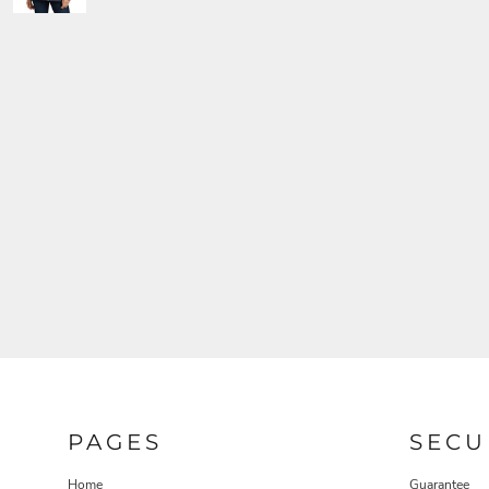
PAGES
SECU
Home
Guarantee