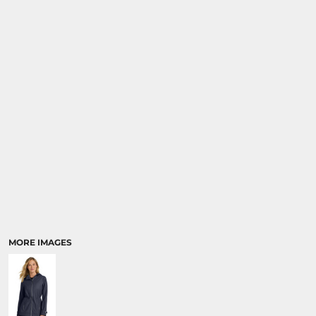
MORE IMAGES