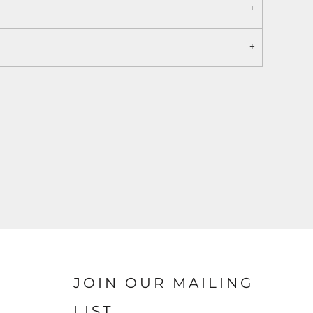
JOIN OUR MAILING
LIST