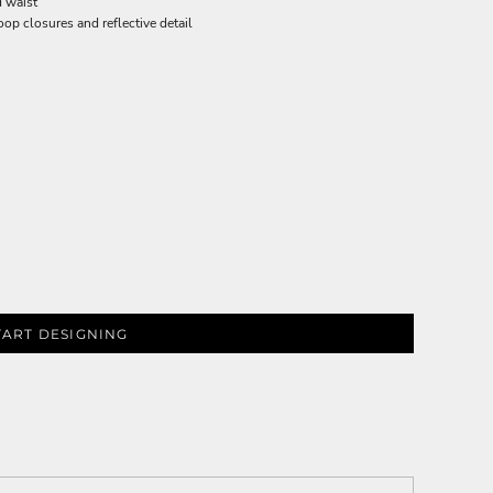
d waist
oop closures and reflective detail
TART DESIGNING