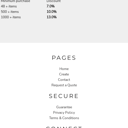
Minimum purchase
Discount
48 + items
7.0%
500 + items
10.0%
1000 + items
13.0%
PAGES
Home
Create
Contact
Request a Quote
SECURE
Guarantee
Privacy Policy
Terms & Conditions