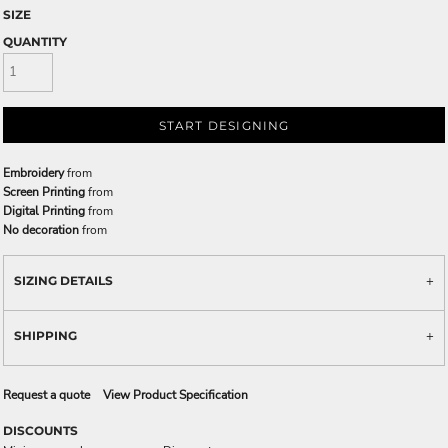
SIZE
QUANTITY
START DESIGNING
Embroidery
from
Screen Printing
from
Digital Printing
from
No decoration
from
SIZING DETAILS
SHIPPING
Request a quote
View Product Specification
DISCOUNTS