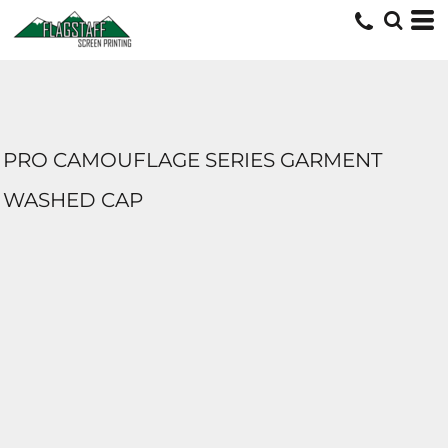
PRO CAMOUFLAGE SERIES GARMENT
WASHED CAP