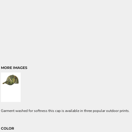
MORE IMAGES
Garment washed for softness this cap is available in three popular outdoor prints.
COLOR