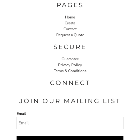
PAGES
Home
Create
Contact
Request a Quote
SECURE
Guarantee
Privacy Policy
Terms & Conditions
CONNECT
JOIN OUR MAILING LIST
Email