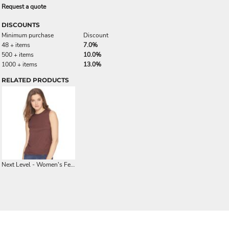
Request a quote
DISCOUNTS
Minimum purchase
Discount
48 + items
7.0%
500 + items
10.0%
1000 + items
13.0%
RELATED PRODUCTS
Next Level - Women's Festival Muscle Tank