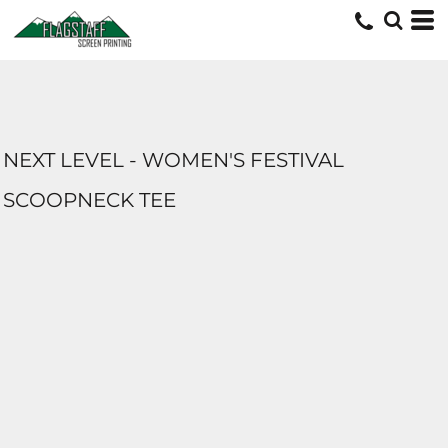
NEXT LEVEL - WOMEN'S FESTIVAL
SCOOPNECK TEE