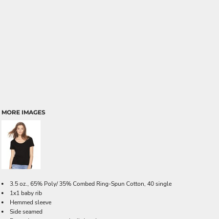
MORE IMAGES
3.5 oz., 65% Poly/ 35% Combed Ring-Spun Cotton, 40 single
1x1 baby rib
Hemmed sleeve
Side seamed