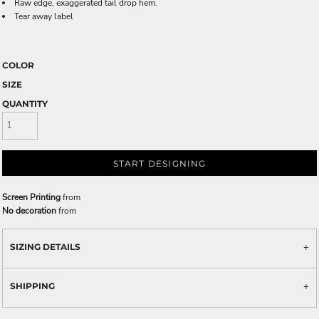
Raw edge, exaggerated tail drop hem.
Tear away label
COLOR
SIZE
QUANTITY
START DESIGNING
Screen Printing
from
No decoration
from
SIZING DETAILS
SHIPPING