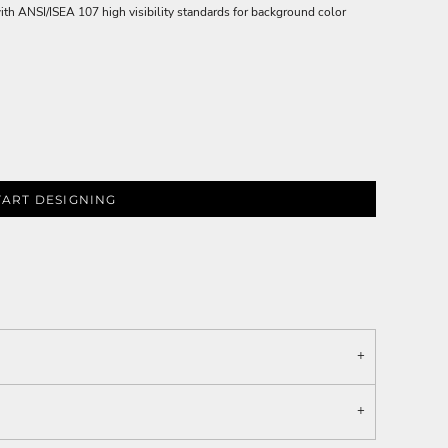
ith ANSI/ISEA 107 high visibility standards for background color
TART DESIGNING