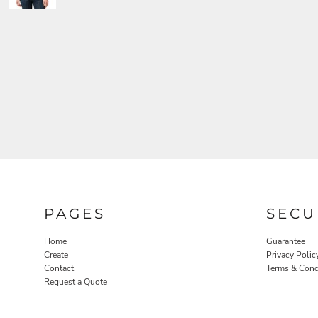
PAGES
SECU
Home
Guarantee
Create
Privacy Polic
Contact
Terms & Cond
Request a Quote