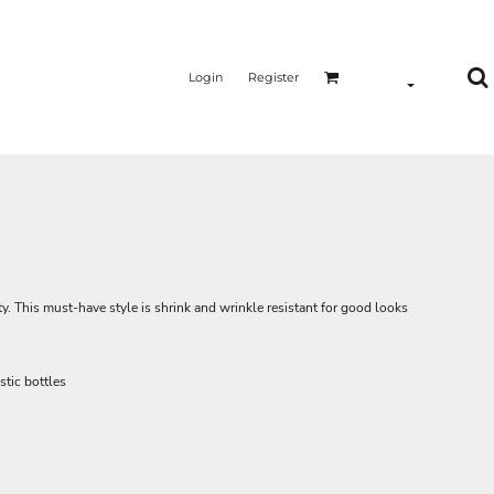
Login
Register
ty. This must-have style is shrink and wrinkle resistant for good looks
tic bottles