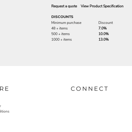
Request a quote
View Product Specification
DISCOUNTS
Minimum purchase
Discount
48 + items
7.0%
500 + items
10.0%
1000 + items
13.0%
RE
CONNECT
y
itions