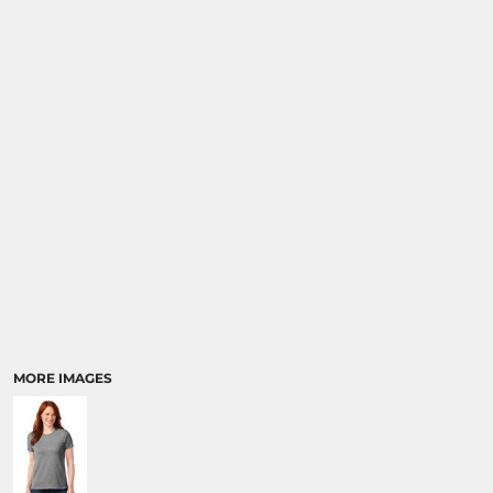
MORE IMAGES