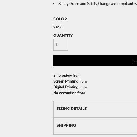
Safety Green and Safety Orange are compliant w
COLOR
SIZE
QUANTITY
S
Embroidery
from
Screen Printing
from
Digital Printing
from
No decoration
from
SIZING DETAILS
SHIPPING