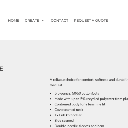
HOME
CREATE
CONTACT
REQUEST A QUOTE
E
A reliable choice for comfort, softness and durabili
that last.
5.5-ounce, 50/50 cotton/poly
Made with up to 5% recycled polyester from plas
Contoured body for a feminine fit
Coverseamed neck
1x1 rib knit collar
Side seamed
Double-needle sleeves and hem