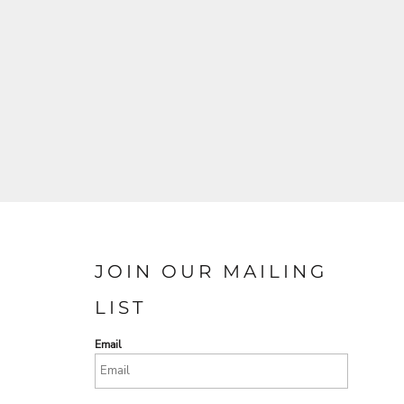
JOIN OUR MAILING
LIST
Email