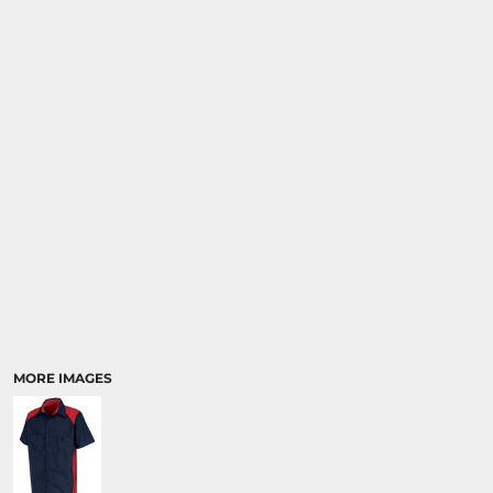
MORE IMAGES