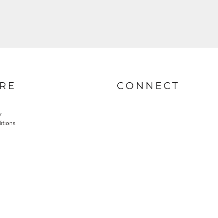
RE
CONNECT
y
itions