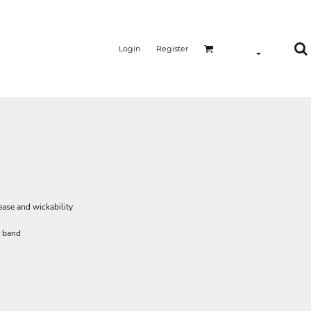
Login
Register
lease and wickability
r band