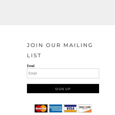
JOIN OUR MAILING
LIST
Email
SIGN UP