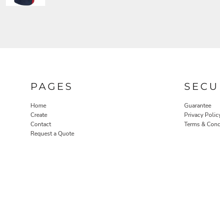
PAGES
SECU
Home
Guarantee
Create
Privacy Polic
Contact
Terms & Cond
Request a Quote