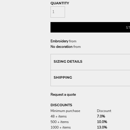
QUANTITY
S
Embroidery
from
No decoration
from
SIZING DETAILS
SHIPPING
Request a quote
DISCOUNTS
Minimum purchase
Discount
48 + items
7.0%
500 + items
10.0%
1000 + items
13.0%