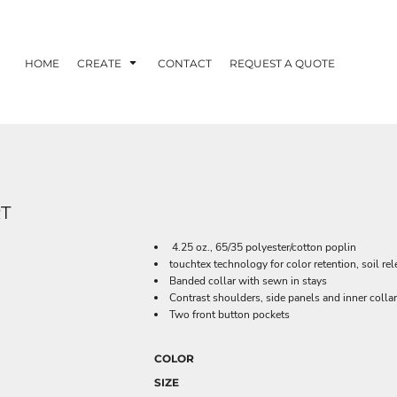
HOME
CREATE
CONTACT
REQUEST A QUOTE
T
4.25 oz., 65/35 polyester/cotton poplin
touchtex technology for color retention, soil re
Banded collar with sewn in stays
Contrast shoulders, side panels and inner colla
Two front button pockets
COLOR
SIZE