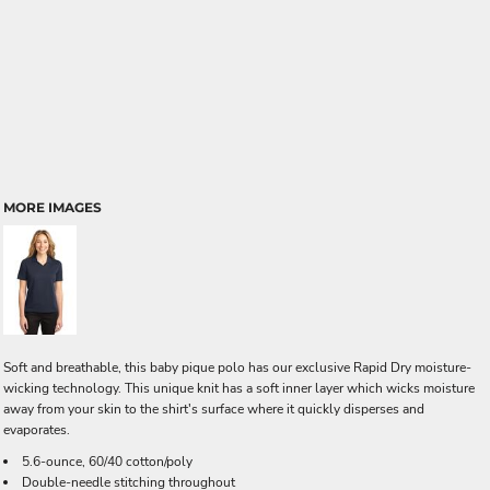
MORE IMAGES
Soft and breathable, this baby pique polo has our exclusive Rapid Dry moisture-
wicking technology. This unique knit has a soft inner layer which wicks moisture
away from your skin to the shirt's surface where it quickly disperses and
evaporates.
5.6-ounce, 60/40 cotton/poly
Double-needle stitching throughout