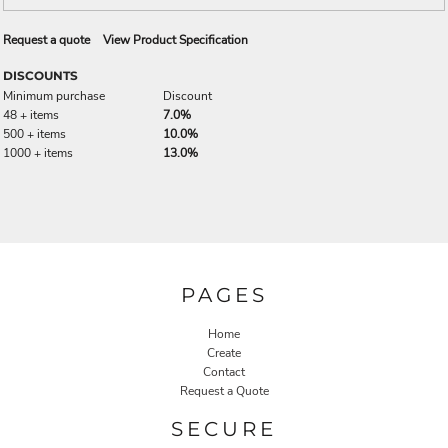
Request a quote
View Product Specification
DISCOUNTS
Minimum purchase
Discount
48 + items
7.0%
500 + items
10.0%
1000 + items
13.0%
PAGES
Home
Create
Contact
Request a Quote
SECURE