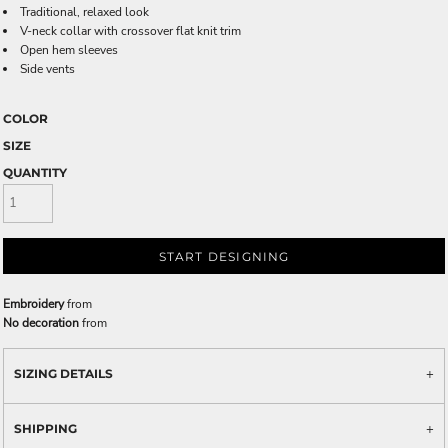
Traditional, relaxed look
V-neck collar with crossover flat knit trim
Open hem sleeves
Side vents
COLOR
SIZE
QUANTITY
START DESIGNING
Embroidery
from
No decoration
from
SIZING DETAILS
SHIPPING