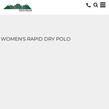
WOMEN'S RAPID DRY POLO