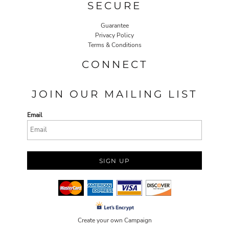
SECURE
Guarantee
Privacy Policy
Terms & Conditions
CONNECT
JOIN OUR MAILING LIST
Email
SIGN UP
Create your own Campaign