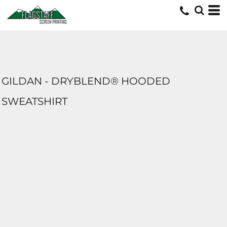
GILDAN - DRYBLEND® HOODED
SWEATSHIRT