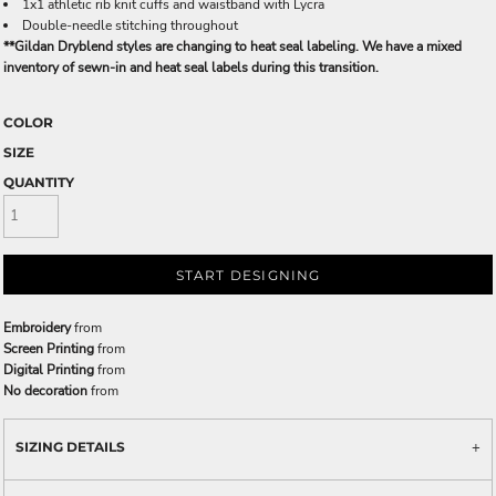
1x1 athletic rib knit cuffs and waistband with Lycra
Double-needle stitching throughout
**Gildan Dryblend styles are changing to heat seal labeling. We have a mixed
inventory of sewn-in and heat seal labels during this transition.
COLOR
SIZE
QUANTITY
START DESIGNING
Embroidery
from
Screen Printing
from
Digital Printing
from
No decoration
from
SIZING DETAILS