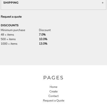
SHIPPING
Request a quote
DISCOUNTS
Minimum purchase
Discount
48 + items
7.0%
500 + items
10.0%
1000 + items
13.0%
PAGES
Home
Create
Contact
Request a Quote