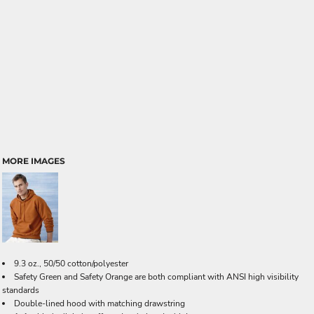
MORE IMAGES
9.3 oz., 50/50 cotton/polyester
Safety Green and Safety Orange are both compliant with ANSI high visibility
standards
Double-lined hood with matching drawstring