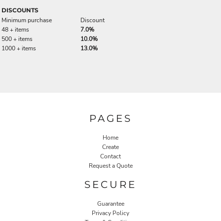
DISCOUNTS
Minimum purchase
Discount
48 + items
7.0%
500 + items
10.0%
1000 + items
13.0%
PAGES
Home
Create
Contact
Request a Quote
SECURE
Guarantee
Privacy Policy