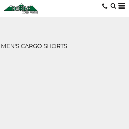
MEN'S CARGO SHORTS