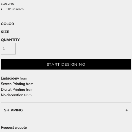
closures
10" inseam
COLOR
SIZE
QUANTITY
START DESIGNING
Embroidery
from
Screen Printing
from
Digital Printing
from
No decoration
from
SHIPPING
Request a quote