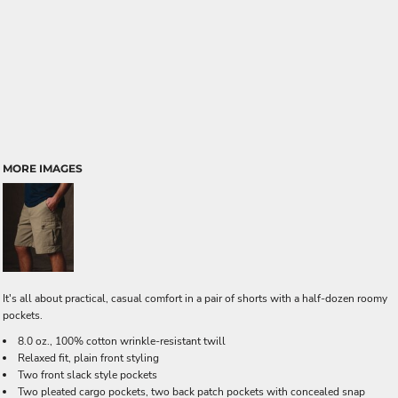
MORE IMAGES
It's all about practical, casual comfort in a pair of shorts with a half-dozen roomy
pockets.
8.0 oz., 100% cotton wrinkle-resistant twill
Relaxed fit, plain front styling
Two front slack style pockets
Two pleated cargo pockets, two back patch pockets with concealed snap