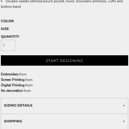
Double-needle stitched pouch pocket, hood, shoulders,armholes, cuffs and
bottom band
COLOR
SIZE
QUANTITY
START DESIGNING
Embroidery
from
Screen Printing
from
Digital Printing
from
No decoration
from
SIZING DETAILS
SHIPPING