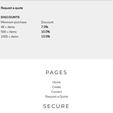
Request a quote
DISCOUNTS
Minimum purchase
Discount
48 + items
7.0%
500 + items
10.0%
1000 + items
13.0%
PAGES
Home
Create
Contact
Request a Quote
SECURE