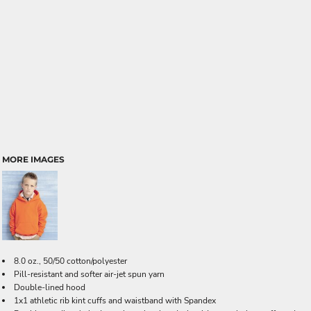
MORE IMAGES
8.0 oz., 50/50 cotton/polyester
Pill-resistant and softer air-jet spun yarn
Double-lined hood
1x1 athletic rib kint cuffs and waistband with Spandex