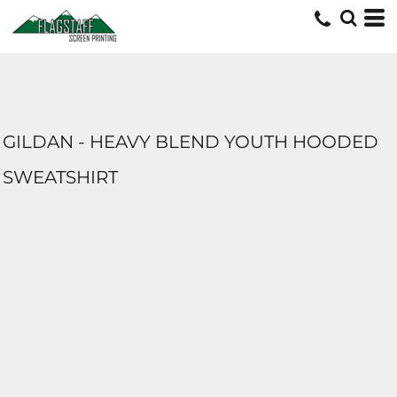
GILDAN - HEAVY BLEND YOUTH HOODED
SWEATSHIRT