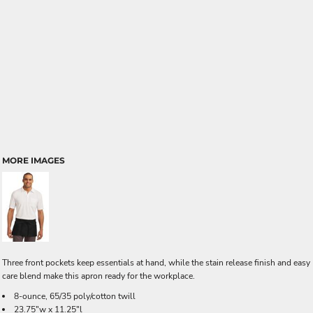
MORE IMAGES
Three front pockets keep essentials at hand, while the stain release finish and easy
care blend make this apron ready for the workplace.
8-ounce, 65/35 poly/cotton twill
23.75"w x 11.25"l