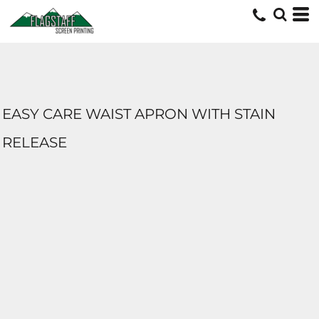
EASY CARE WAIST APRON WITH STAIN
RELEASE