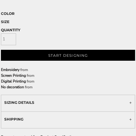
COLOR
SIZE
QUANTITY
START DESIGNING
Embroidery
from
Screen Printing
from
Digital Printing
from
No decoration
from
SIZING DETAILS
SHIPPING