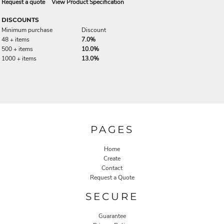
Request a quote
View Product Specification
DISCOUNTS
Minimum purchase
Discount
48 + items
7.0%
500 + items
10.0%
1000 + items
13.0%
PAGES
Home
Create
Contact
Request a Quote
SECURE
Guarantee