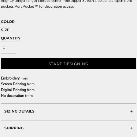
Slightly longer length Molded center front zipper Stretch side panels Open front
pockets Port Pocket ™ for decoration access
COLOR
SIZE
QUANTITY
START DESIGNING
Embroidery
from
Screen Printing
from
Digital Printing
from
No decoration
from
SIZING DETAILS
SHIPPING