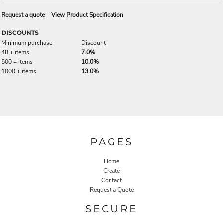
Request a quote
View Product Specification
DISCOUNTS
Minimum purchase
Discount
48 + items
7.0%
500 + items
10.0%
1000 + items
13.0%
PAGES
Home
Create
Contact
Request a Quote
SECURE