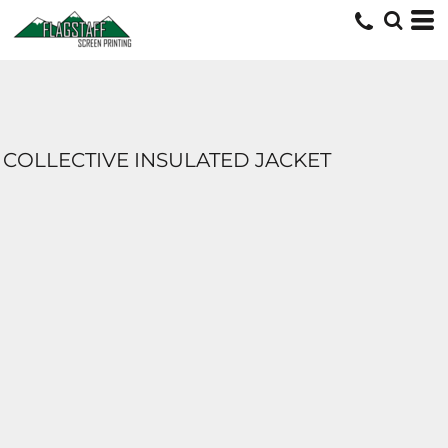
COLLECTIVE INSULATED JACKET