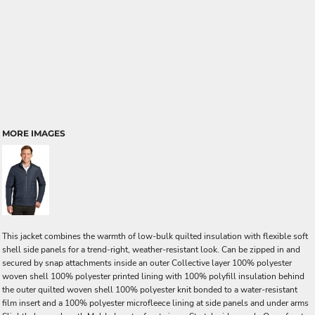
MORE IMAGES
This jacket combines the warmth of low-bulk quilted insulation with flexible soft
shell side panels for a trend-right, weather-resistant look. Can be zipped in and
secured by snap attachments inside an outer Collective layer 100% polyester
woven shell 100% polyester printed lining with 100% polyfill insulation behind
the outer quilted woven shell 100% polyester knit bonded to a water-resistant
film insert and a 100% polyester microfleece lining at side panels and under arms