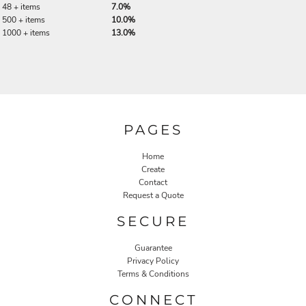
48 + items
7.0%
500 + items
10.0%
1000 + items
13.0%
PAGES
Home
Create
Contact
Request a Quote
SECURE
Guarantee
Privacy Policy
Terms & Conditions
CONNECT