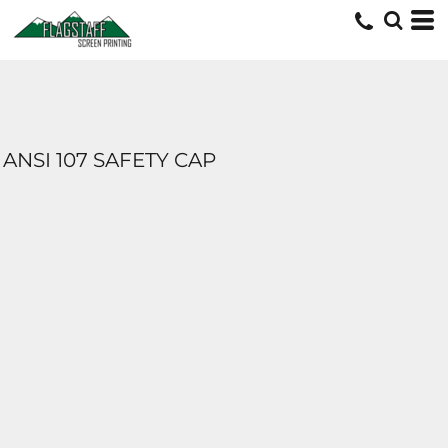
ANSI 107 SAFETY CAP