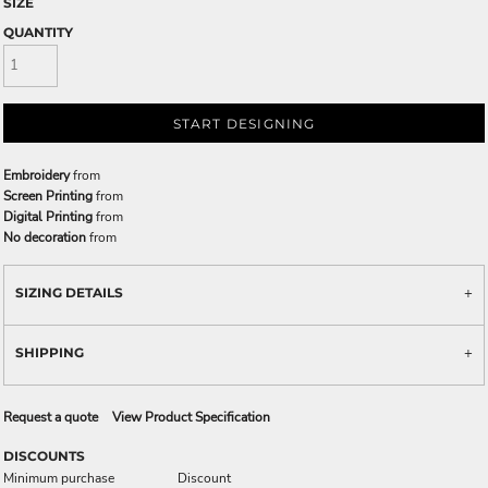
SIZE
QUANTITY
START DESIGNING
Embroidery
from
Screen Printing
from
Digital Printing
from
No decoration
from
SIZING DETAILS
SHIPPING
Request a quote
View Product Specification
DISCOUNTS
Minimum purchase
Discount