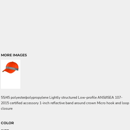
MORE IMAGES
55/45 polyester/polypropylene Lightly structured Low-profile ANSI/ISEA 107-
2015 certified accessory 1-inch reflective band around crown Micro hook and loop
closure
COLOR