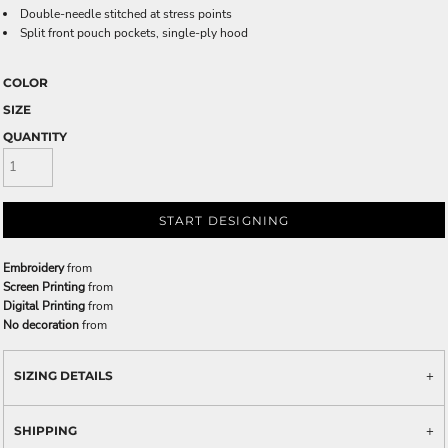
Double-needle stitched at stress points
Split front pouch pockets, single-ply hood
COLOR
SIZE
QUANTITY
START DESIGNING
Embroidery
from
Screen Printing
from
Digital Printing
from
No decoration
from
SIZING DETAILS
SHIPPING