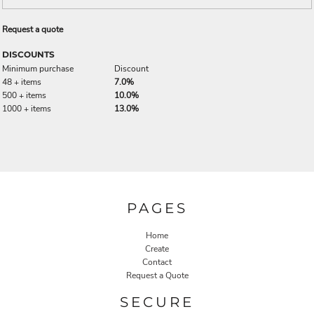
Request a quote
DISCOUNTS
Minimum purchase
Discount
48 + items
7.0%
500 + items
10.0%
1000 + items
13.0%
PAGES
Home
Create
Contact
Request a Quote
SECURE