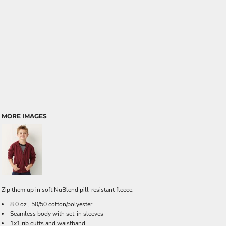
MORE IMAGES
Zip them up in soft NuBlend pill-resistant fleece.
8.0 oz., 50/50 cotton/polyester
Seamless body with set-in sleeves
1x1 rib cuffs and waistband