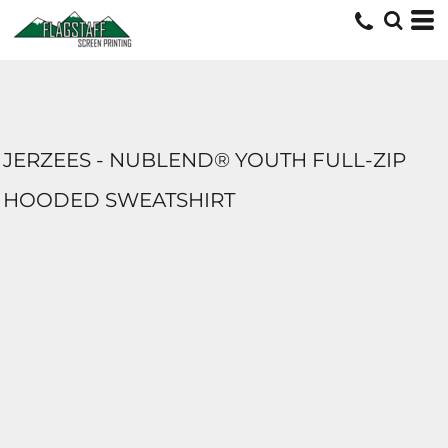
JERZEES - NUBLEND® YOUTH FULL-ZIP
HOODED SWEATSHIRT