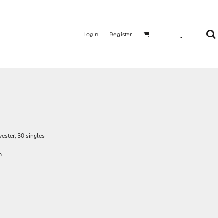
Login
Register
ester, 30 singles
m