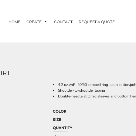
HOME
CREATE
CONTACT
REQUEST A QUOTE
IRT
4.2 oz./yd², 50/50 combed ring-spun cotton/poly
Shoulder-to-shoulder taping
Double-needle stitched sleeves and bottom he
COLOR
SIZE
QUANTITY