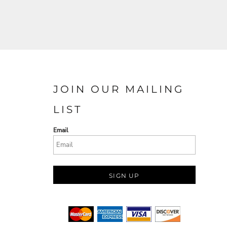
JOIN OUR MAILING
LIST
Email
SIGN UP