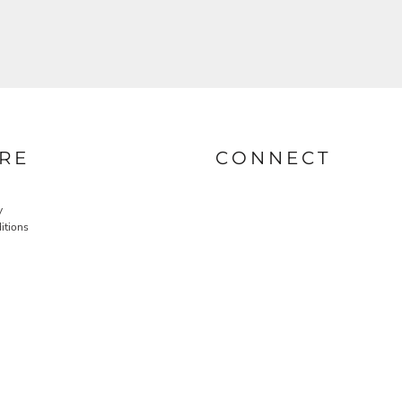
RE
CONNECT
y
itions