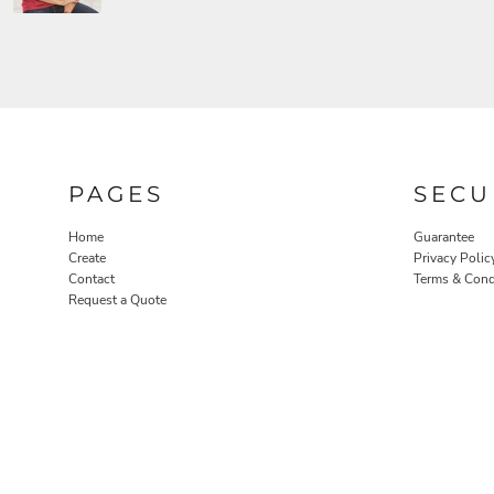
PAGES
SECU
Home
Guarantee
Create
Privacy Polic
Contact
Terms & Cond
Request a Quote