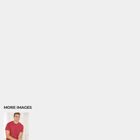
MORE IMAGES