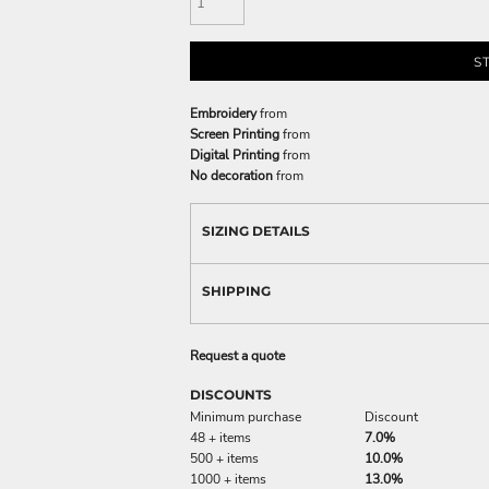
S
Embroidery
from
Screen Printing
from
Digital Printing
from
No decoration
from
SIZING DETAILS
SHIPPING
Request a quote
DISCOUNTS
Minimum purchase
Discount
48 + items
7.0%
500 + items
10.0%
1000 + items
13.0%