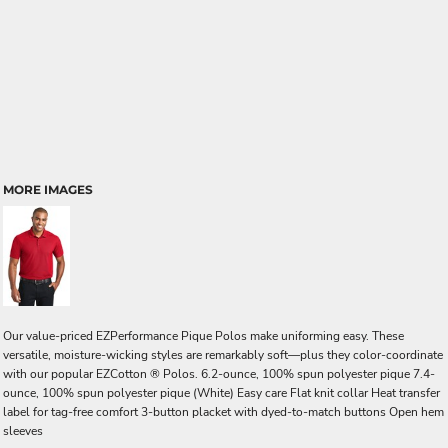
MORE IMAGES
Our value-priced EZPerformance Pique Polos make uniforming easy. These
versatile, moisture-wicking styles are remarkably soft—plus they color-coordinate
with our popular EZCotton ® Polos. 6.2-ounce, 100% spun polyester pique 7.4-
ounce, 100% spun polyester pique (White) Easy care Flat knit collar Heat transfer
label for tag-free comfort 3-button placket with dyed-to-match buttons Open hem
sleeves