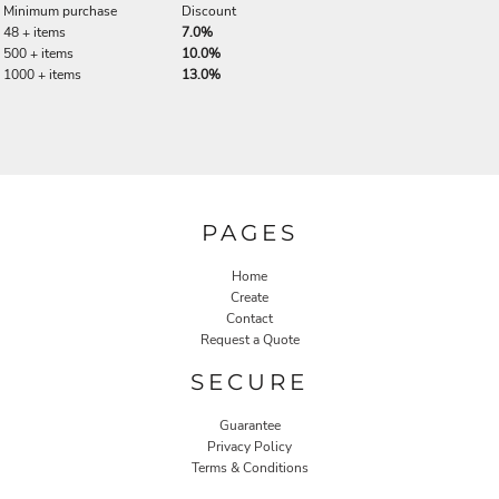
Minimum purchase
Discount
48 + items
7.0%
500 + items
10.0%
1000 + items
13.0%
PAGES
Home
Create
Contact
Request a Quote
SECURE
Guarantee
Privacy Policy
Terms & Conditions