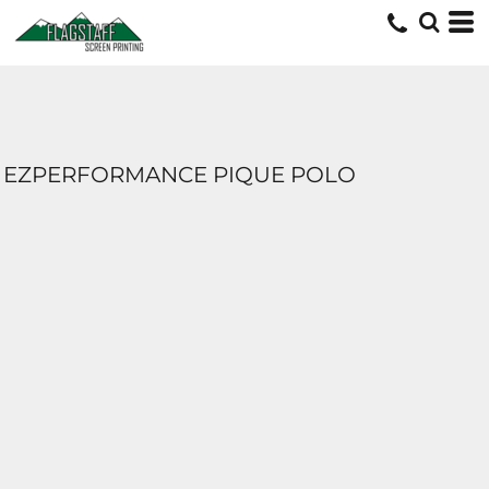
EZPERFORMANCE PIQUE POLO