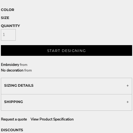
COLOR
SIZE
QUANTITY
START DESIGNING
Embroidery
from
No decoration
from
SIZING DETAILS
SHIPPING
Request a quote
View Product Specification
DISCOUNTS