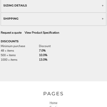
SIZING DETAILS
SHIPPING
Request a quote
View Product Specification
DISCOUNTS
Minimum purchase
Discount
48 + items
7.0%
500 + items
10.0%
1000 + items
13.0%
PAGES
Home