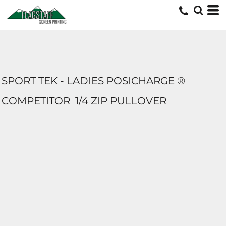
SPORT TEK - LADIES POSICHARGE ®
COMPETITOR  1/4 ZIP PULLOVER