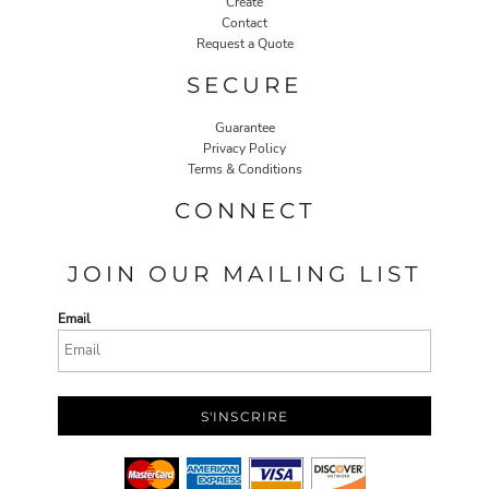
Create
Contact
Request a Quote
SECURE
Guarantee
Privacy Policy
Terms & Conditions
CONNECT
JOIN OUR MAILING LIST
Email
S'INSCRIRE