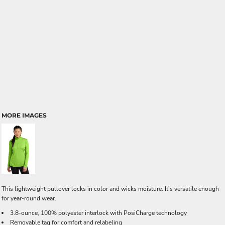
MORE IMAGES
This lightweight pullover locks in color and wicks moisture. It's versatile enough
for year-round wear.
3.8-ounce, 100% polyester interlock with PosiCharge technology
Removable tag for comfort and relabeling