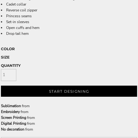
Cadet collar
Reverse coil zipper
Princess seams
Set-in sleeves
Open cuffs and hem
Drop tail hem
COLOR
SIZE
QUANTITY
START DESIGNING
Sublimation
from
Embroidery
from
Screen Printing
from
Digital Printing
from
No decoration
from