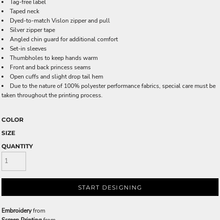
Tag-free label
Taped neck
Dyed-to-match Vislon zipper and pull
Silver zipper tape
Angled chin guard for additional comfort
Set-in sleeves
Thumbholes to keep hands warm
Front and back princess seams
Open cuffs and slight drop tail hem
Due to the nature of 100% polyester performance fabrics, special care must be
taken throughout the printing process.
COLOR
SIZE
QUANTITY
START DESIGNING
Embroidery
from
Screen Printing
from