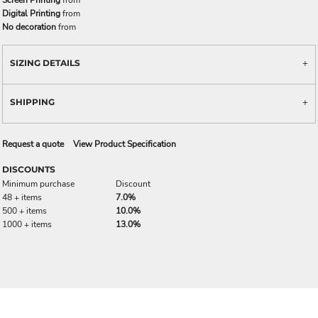
Digital Printing
from
No decoration
from
SIZING DETAILS
SHIPPING
Request a quote
View Product Specification
DISCOUNTS
Minimum purchase
Discount
48 + items
7.0%
500 + items
10.0%
1000 + items
13.0%