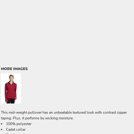
MORE IMAGES
This mid-weight pullover has an unbeatable textured look with contrast zipper
taping. Plus, it performs by wicking moisture.
100% polyester
Cadet collar