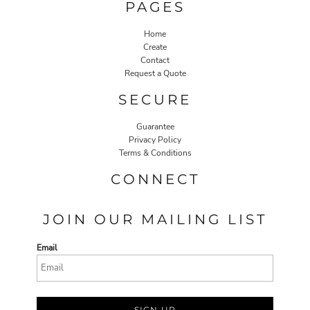
PAGES
Home
Create
Contact
Request a Quote
SECURE
Guarantee
Privacy Policy
Terms & Conditions
CONNECT
JOIN OUR MAILING LIST
Email
SIGN UP