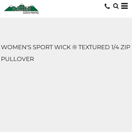
WOMEN'S SPORT WICK ® TEXTURED 1/4 ZIP
PULLOVER