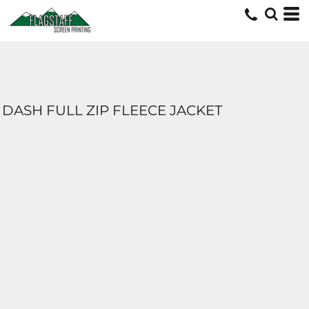
DASH FULL ZIP FLEECE JACKET