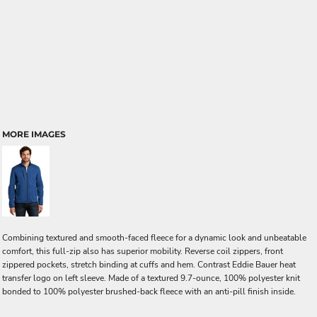
MORE IMAGES
Combining textured and smooth-faced fleece for a dynamic look and unbeatable
comfort, this full-zip also has superior mobility. Reverse coil zippers, front
zippered pockets, stretch binding at cuffs and hem. Contrast Eddie Bauer heat
transfer logo on left sleeve. Made of a textured 9.7-ounce, 100% polyester knit
bonded to 100% polyester brushed-back fleece with an anti-pill finish inside.