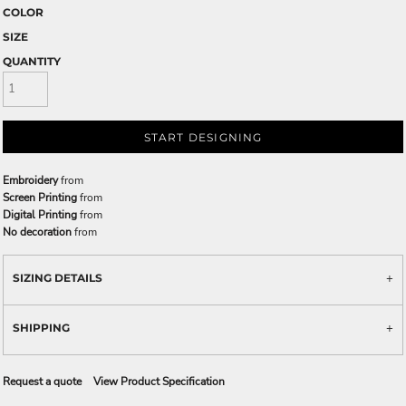
COLOR
SIZE
QUANTITY
START DESIGNING
Embroidery
from
Screen Printing
from
Digital Printing
from
No decoration
from
SIZING DETAILS
SHIPPING
Request a quote
View Product Specification