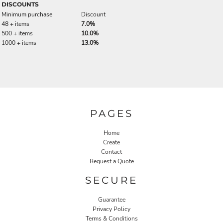
DISCOUNTS
Minimum purchase
Discount
48 + items
7.0%
500 + items
10.0%
1000 + items
13.0%
PAGES
Home
Create
Contact
Request a Quote
SECURE
Guarantee
Privacy Policy
Terms & Conditions